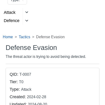
Attack
Defence
Home
Tactics
Defense Evasion
Defense Evasion
The threat actor is trying to avoid being detected.
QID:
T-0007
Tier:
T0
Type:
Attack
Created:
2024-02-28
Updated:
2024-08-20