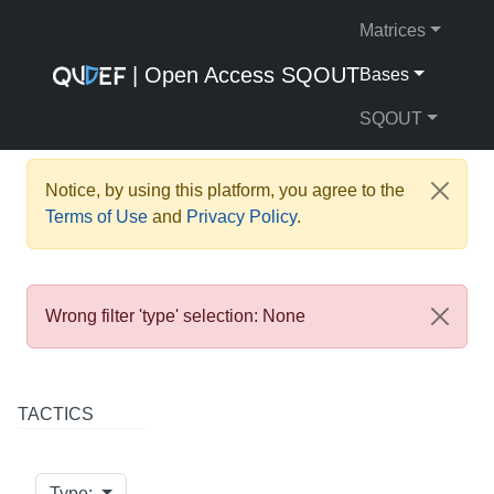
Matrices
| Open Access SQOUT
Bases
SQOUT
Notice, by using this platform, you agree to the
Terms of Use
and
Privacy Policy
.
Wrong filter 'type' selection: None
TACTICS
Type: