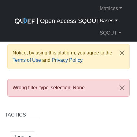
Matrices
| Open Access SQOUT
Bases
SQOUT
Notice, by using this platform, you agree to the
Terms of Use
and
Privacy Policy
.
Wrong filter 'type' selection: None
TACTICS
Type: