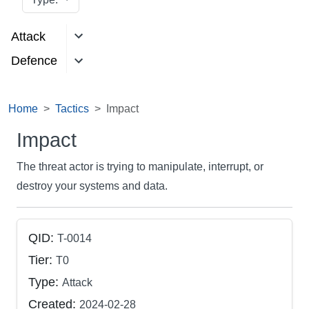
Attack
Defence
Home
Tactics
Impact
Impact
The threat actor is trying to manipulate, interrupt, or
destroy your systems and data.
QID:
T-0014
Tier:
T0
Type:
Attack
Created:
2024-02-28