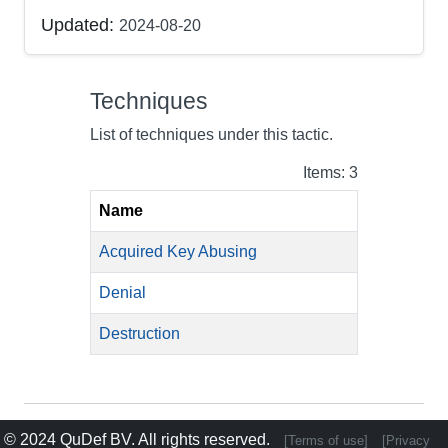
Updated:
2024-08-20
Techniques
List of techniques under this tactic.
Items: 3
Name
Acquired Key Abusing
Denial
Destruction
© 2024
QuDef BV
. All rights reserved.
[Terms of use]
[Privacy