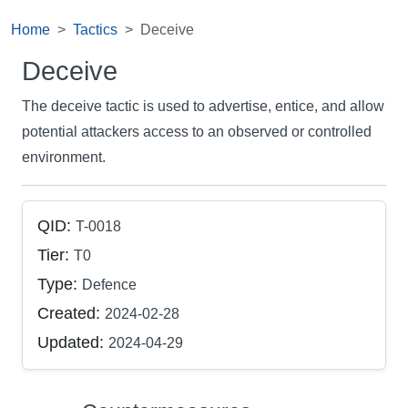
Home
Tactics
Deceive
Deceive
The deceive tactic is used to advertise, entice, and allow
potential attackers access to an observed or controlled
environment.
QID:
T-0018
Tier:
T0
Type:
Defence
Created:
2024-02-28
Updated:
2024-04-29