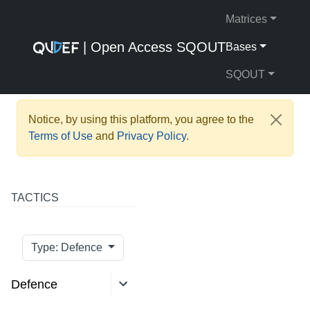
Matrices
| Open Access SQOUT
Bases
SQOUT
Notice, by using this platform, you agree to the
Terms of Use
and
Privacy Policy
.
TACTICS
Type: Defence
Defence