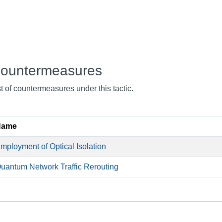
ountermeasures
st of countermeasures under this tactic.
Name
mployment of Optical Isolation
uantum Network Traffic Rerouting