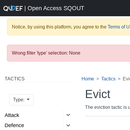
| Open Access SQOUT
Notice, by using this platform, you agree to the
Terms of 
Wrong filter 'type' selection: None
TACTICS
Home
Tactics
Evi
Evict
Type:
The eviction tactic i
Attack
Defence