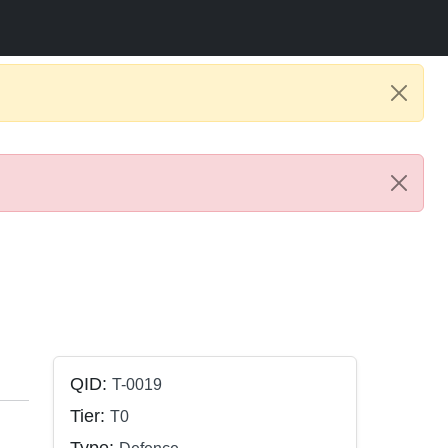
QID:
T-0019
Tier:
T0