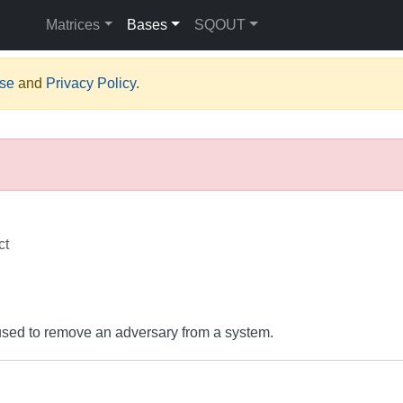
Matrices
Bases
SQOUT
Use
and
Privacy Policy
.
ct
s used to remove an adversary from a system.