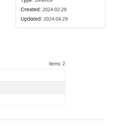
Type:
Defence
Created:
2024-02-28
Updated:
2024-04-29
Items: 2