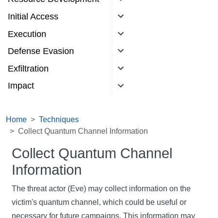
Initial Access
Execution
Defense Evasion
Exfiltration
Impact
Home
Techniques
Collect Quantum Channel Information
Collect Quantum Channel
Information
The threat actor (Eve) may collect information on the
victim's quantum channel, which could be useful or
necessary for future campaigns. This information may