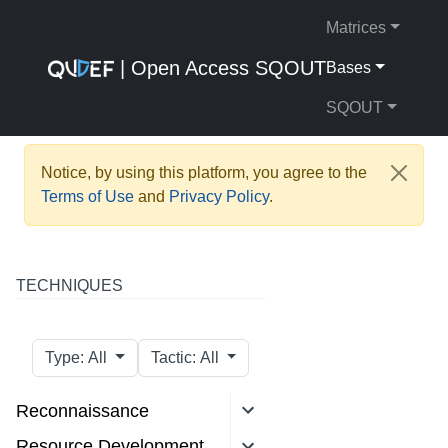
Matrices
| Open Access SQOUT
Bases
SQOUT
Notice, by using this platform, you agree to the
Terms of Use
and
Privacy Policy
.
TECHNIQUES
Type: All
Tactic: All
Reconnaissance
Resource Development