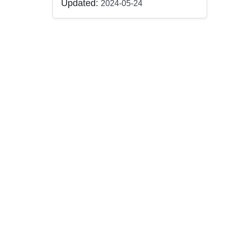
Updated:
2024-05-24