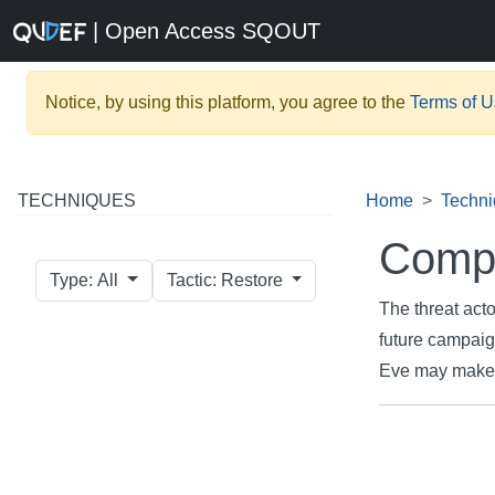
| Open Access SQOUT
Notice, by using this platform, you agree to the
Terms of 
TECHNIQUES
Home
Techn
Compr
Type: All
Tactic: Restore
The threat acto
future campaig
Eve may make it