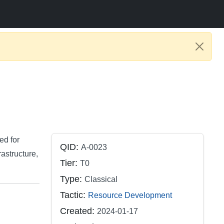
ed for
QID:
A-0023
astructure,
Tier:
T0
Type:
Classical
Tactic:
Resource Development
Created:
2024-01-17