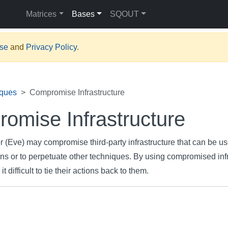
Matrices
Bases
SQOUT
Use
and
Privacy Policy
.
iques
Compromise Infrastructure
omise Infrastructure
r (Eve) may compromise third-party infrastructure that can be us
ns or to perpetuate other techniques. By using compromised infr
 difficult to tie their actions back to them.