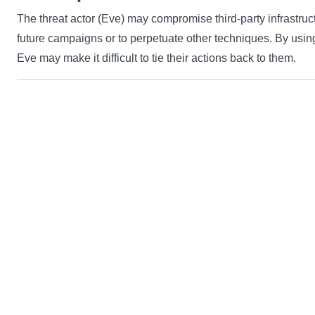
The threat actor (Eve) may compromise third-party infrastruc
future campaigns or to perpetuate other techniques. By usin
Eve may make it difficult to tie their actions back to them.