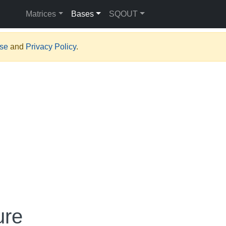
Matrices
Bases
SQOUT
Use
and
Privacy Policy
.
ure