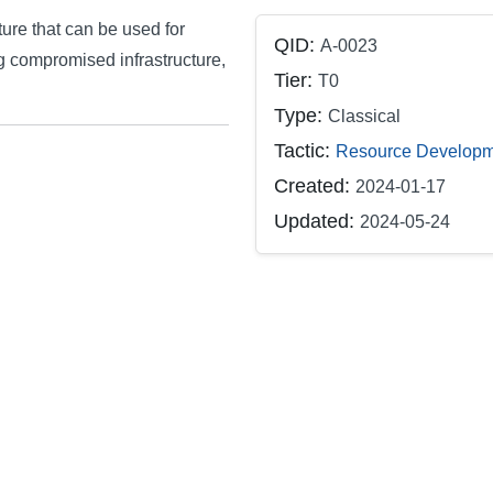
ture that can be used for
QID:
A-0023
g compromised infrastructure,
Tier:
T0
Type:
Classical
Tactic:
Resource Developm
Created:
2024-01-17
Updated:
2024-05-24