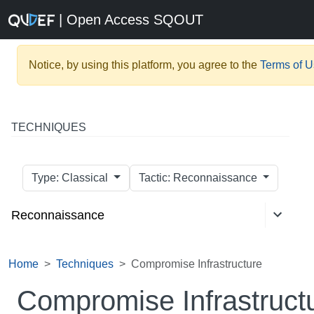
| Open Access SQOUT
Notice, by using this platform, you agree to the
Terms of 
TECHNIQUES
Type: Classical
Tactic: Reconnaissance
Reconnaissance
Home
Techniques
Compromise Infrastructure
Compromise Infrastruct