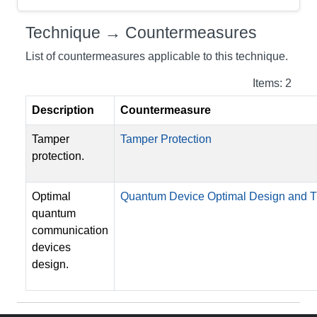
Technique → Countermeasures
List of countermeasures applicable to this technique.
Items: 2
Description
Countermeasure
Tamper
Tamper Protection
protection.
Optimal
Quantum Device Optimal Design and
quantum
communication
devices
design.