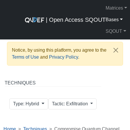
Matrices
| Open Access SQOUT
Bases
SQOUT
Notice, by using this platform, you agree to the
Terms of Use
and
Privacy Policy
.
TECHNIQUES
Type: Hybrid
Tactic: Exfiltration
Home
Techniques
Compromise Quantum Channel