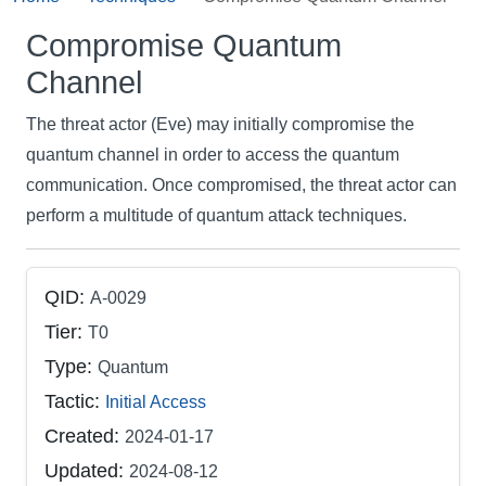
Compromise Quantum
Channel
The threat actor (Eve) may initially compromise the
quantum channel in order to access the quantum
communication. Once compromised, the threat actor can
perform a multitude of quantum attack techniques.
QID:
A-0029
Tier:
T0
Type:
Quantum
Tactic:
Initial Access
Created:
2024-01-17
Updated:
2024-08-12