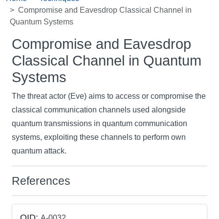
Compromise and Eavesdrop Classical Channel in
Quantum Systems
Compromise and Eavesdrop
Classical Channel in Quantum
Systems
The threat actor (Eve) aims to access or compromise the
classical communication channels used alongside
quantum transmissions in quantum communication
systems, exploiting these channels to perform own
quantum attack.
References
QID:
A-0032