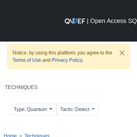
| Open Access S
Notice, by using this platform, you agree to the
Terms of Use
and
Privacy Policy
.
TECHNIQUES
Type: Quantum
Tactic: Detect
Home
Techniques