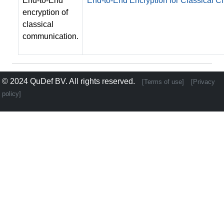
End-to-End
End-to-End Encryption for Classical
encryption of
classical
communication.
© 2024
QuDef BV
. All rights reserved.
[Terms of use]
[Privacy
policy]