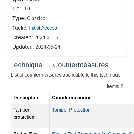
Tier:
T0
Type:
Classical
Tactic:
Initial Access
Created:
2024-01-17
Updated:
2024-05-24
Technique → Countermeasures
List of countermeasures applicable to this technique.
Items: 2
Description
Countermeasure
Tamper
Tamper Protection
protection.