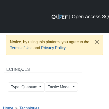
| Open Access S
Notice, by using this platform, you agree to the
Terms of Use
and
Privacy Policy
.
TECHNIQUES
Type: Quantum
Tactic: Model
Home
Techniques