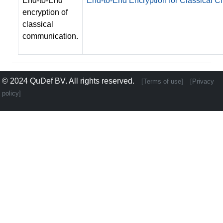
End-to-End
End-to-End Encryption for Classical
encryption of
classical
communication.
© 2024
QuDef BV
. All rights reserved.
[Terms of use]
[Privacy
policy]