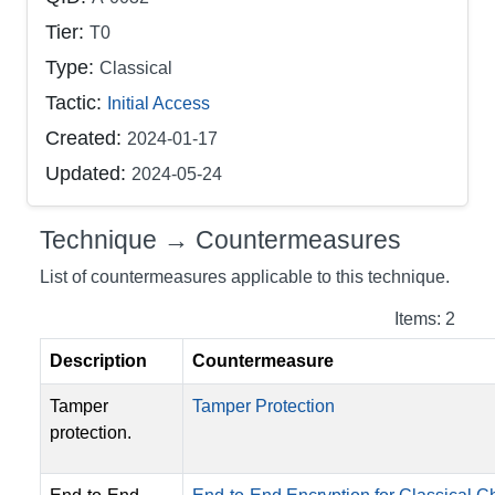
Tier:
T0
Type:
Classical
Tactic:
Initial Access
Created:
2024-01-17
Updated:
2024-05-24
Technique → Countermeasures
List of countermeasures applicable to this technique.
Items: 2
Description
Countermeasure
Tamper
Tamper Protection
protection.