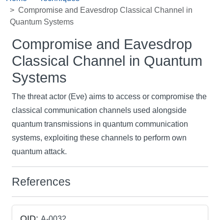
Compromise and Eavesdrop Classical Channel in
Quantum Systems
Compromise and Eavesdrop
Classical Channel in Quantum
Systems
The threat actor (Eve) aims to access or compromise the
classical communication channels used alongside
quantum transmissions in quantum communication
systems, exploiting these channels to perform own
quantum attack.
References
QID:
A-0032