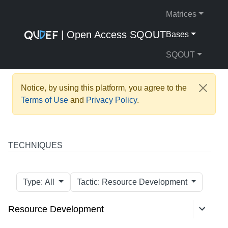
Matrices
| Open Access SQOUT
Bases
SQOUT
Notice, by using this platform, you agree to the
Terms of Use
and
Privacy Policy
.
TECHNIQUES
Type: All
Tactic: Resource Development
Resource Development