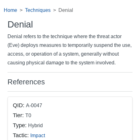
Home
Techniques
Denial
Denial
Denial refers to the technique where the threat actor
(Eve) deploys measures to temporarily suspend the use,
access, or operation of a system, generally without
causing physical damage to the system involved.
References
QID:
A-0047
Tier:
T0
Type:
Hybrid
Tactic:
Impact