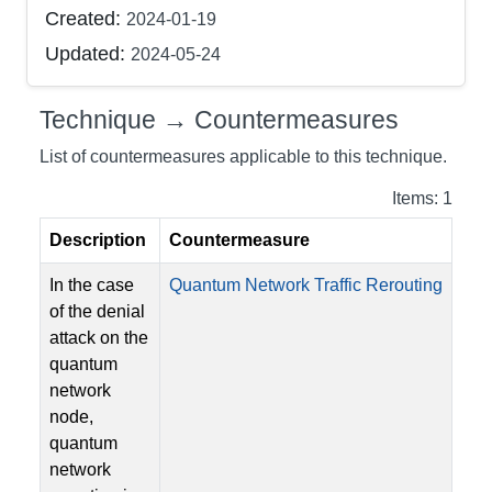
Created:
2024-01-19
Updated:
2024-05-24
Technique → Countermeasures
List of countermeasures applicable to this technique.
Items: 1
Description
Countermeasure
In the case
Quantum Network Traffic Rerouting
of the denial
attack on the
quantum
network
node,
quantum
network