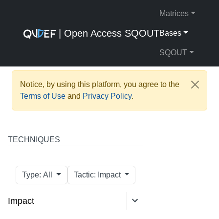
Matrices
| Open Access SQOUT
Bases
SQOUT
Notice, by using this platform, you agree to the
Terms of Use
and
Privacy Policy
.
TECHNIQUES
Type: All
Tactic: Impact
Impact