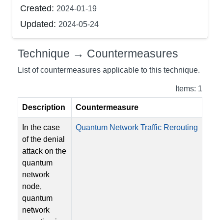
Created:
2024-01-19
Updated:
2024-05-24
Technique → Countermeasures
List of countermeasures applicable to this technique.
Items: 1
Description
Countermeasure
In the case
Quantum Network Traffic Rerouting
of the denial
attack on the
quantum
network
node,
quantum
network