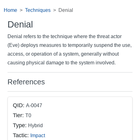
Home
Techniques
Denial
Denial
Denial refers to the technique where the threat actor
(Eve) deploys measures to temporarily suspend the use,
access, or operation of a system, generally without
causing physical damage to the system involved.
References
QID:
A-0047
Tier:
T0
Type:
Hybrid
Tactic:
Impact