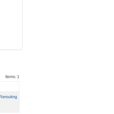
Items: 1
Rerouting