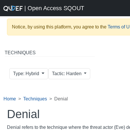
| Open Access SQOUT
Notice, by using this platform, you agree to the
Terms of 
TECHNIQUES
Type: Hybrid
Tactic: Harden
Home
Techniques
Denial
Denial
Denial refers to the technique where the threat actor (Eve) 