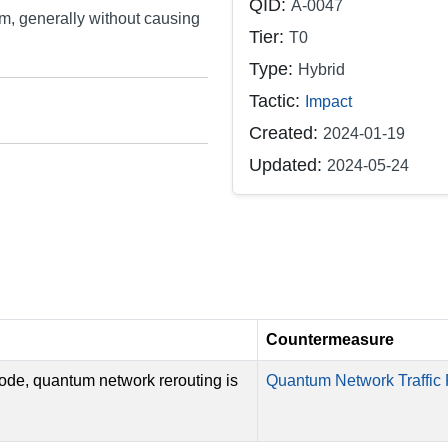
QID:
A-0047
em, generally without causing
Tier:
T0
Type:
Hybrid
Tactic:
Impact
Created:
2024-01-19
Updated:
2024-05-24
Countermeasure
node, quantum network rerouting is
Quantum Network Traffic 