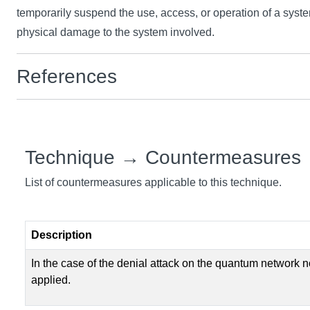
temporarily suspend the use, access, or operation of a syst
physical damage to the system involved.
References
Technique → Countermeasures
List of countermeasures applicable to this technique.
Description
In the case of the denial attack on the quantum network 
applied.