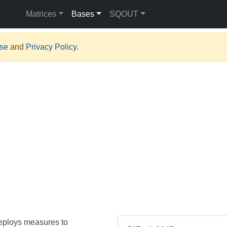
Matrices
Bases
SQOUT
Use
and
Privacy Policy
.
deploys measures to