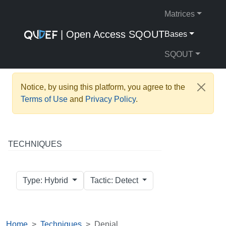
Matrices
| Open Access SQOUT
Bases
SQOUT
Notice, by using this platform, you agree to the
Terms of Use
and
Privacy Policy
.
TECHNIQUES
Type: Hybrid
Tactic: Detect
Home
Techniques
Denial