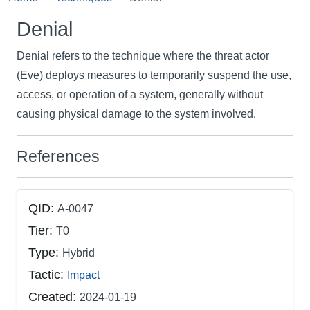
Denial
Denial refers to the technique where the threat actor
(Eve) deploys measures to temporarily suspend the use,
access, or operation of a system, generally without
causing physical damage to the system involved.
References
QID:
A-0047
Tier:
T0
Type:
Hybrid
Tactic:
Impact
Created:
2024-01-19