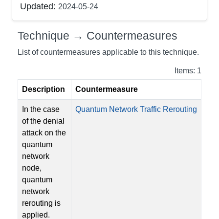
Updated:
2024-05-24
Technique → Countermeasures
List of countermeasures applicable to this technique.
Items: 1
Description
Countermeasure
In the case
Quantum Network Traffic Rerouting
of the denial
attack on the
quantum
network
node,
quantum
network
rerouting is
applied.