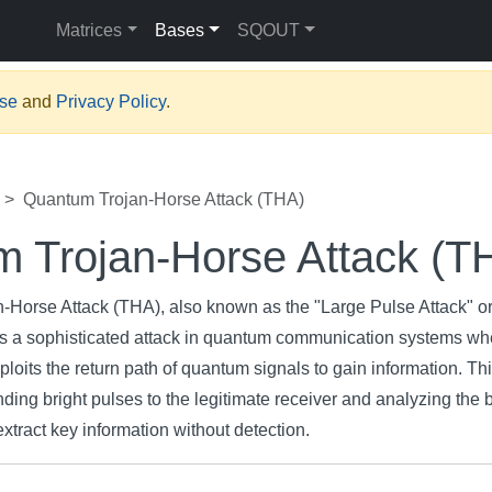
Matrices
Bases
SQOUT
Use
and
Privacy Policy
.
Quantum Trojan-Horse Attack (THA)
 Trojan-Horse Attack (T
Horse Attack (THA), also known as the "Large Pulse Attack" o
 is a sophisticated attack in quantum communication systems wh
xploits the return path of quantum signals to gain information. Th
ing bright pulses to the legitimate receiver and analyzing the 
extract key information without detection.