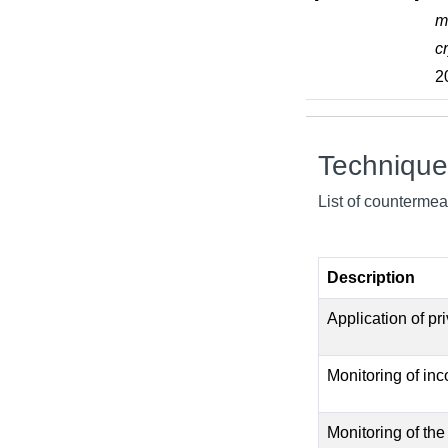
m
c
2
Techniqu
List of countermea
Description
Application of pr
Monitoring of inc
Monitoring of the