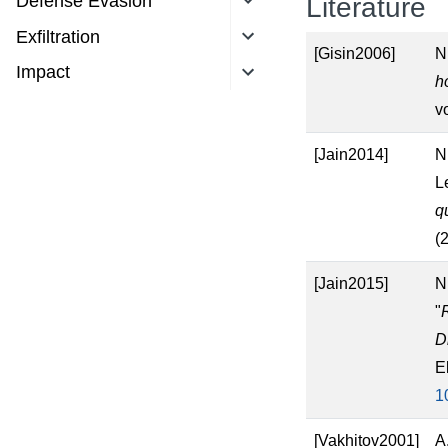
Defense Evasion
Literature
Exfiltration
[Gisin2006]
N
Impact
h
v
[Jain2014]
N
L
q
(
[Jain2015]
N
"
D
E
1
[Vakhitov2001]
A