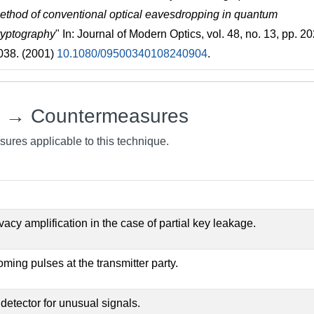
ethod of conventional optical eavesdropping in quantum
ryptography
" In: Journal of Modern Optics, vol. 48, no. 13, pp. 2
038. (2001)
10.1080/09500340108240904
.
e → Countermeasures
sures applicable to this technique.
ivacy amplification in the case of partial key leakage.
oming pulses at the transmitter party.
 detector for unusual signals.