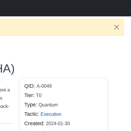
HA)
r
QID:
A-0049
ere a
Tier:
T0
is
Type:
Quantum
back-
Tactic:
Execution
Created:
2024-01-30