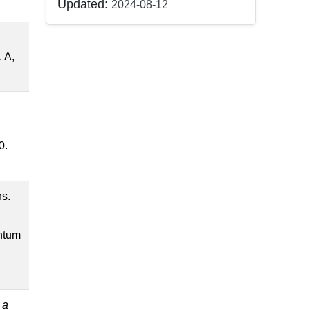
Updated:
2024-08-12
. A,
0.
hs.
antum
 a