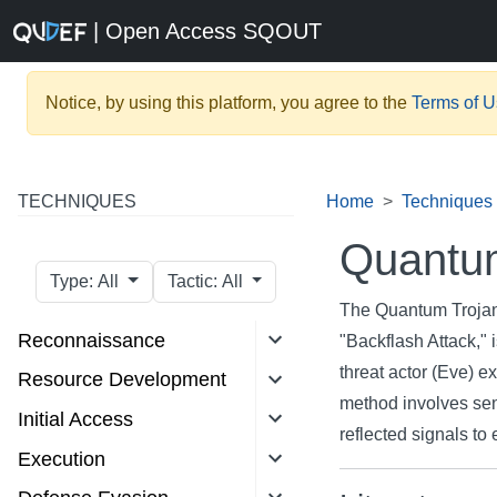
| Open Access SQOUT
Notice, by using this platform, you agree to the
Terms of 
TECHNIQUES
Home
Techniques
Quantum
Type: All
Tactic: All
The Quantum Trojan-
Reconnaissance
"Backflash Attack,"
threat actor (Eve) e
Resource Development
method involves send
Initial Access
reflected signals to 
Execution