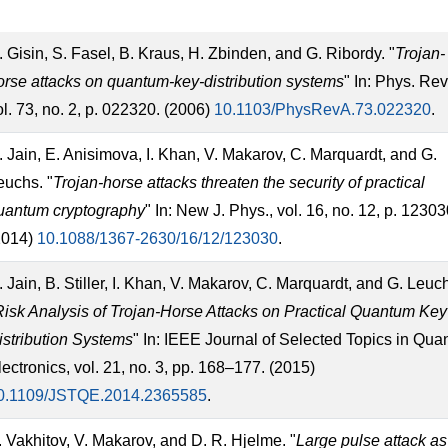
. Gisin, S. Fasel, B. Kraus, H. Zbinden, and G. Ribordy. "
Trojan-
orse attacks on quantum-key-distribution systems
" In: Phys. Rev
ol. 73, no. 2, p. 022320. (2006)
10.1103/PhysRevA.73.022320
.
. Jain, E. Anisimova, I. Khan, V. Makarov, C. Marquardt, and G.
euchs. "
Trojan-horse attacks threaten the security of practical
uantum cryptography
" In: New J. Phys., vol. 16, no. 12, p. 12303
2014)
10.1088/1367-2630/16/12/123030
.
. Jain, B. Stiller, I. Khan, V. Makarov, C. Marquardt, and G. Leuc
Risk Analysis of Trojan-Horse Attacks on Practical Quantum Key
istribution Systems
" In: IEEE Journal of Selected Topics in Qu
lectronics, vol. 21, no. 3, pp. 168–177. (2015)
0.1109/JSTQE.2014.2365585
.
. Vakhitov, V. Makarov, and D. R. Hjelme. "
Large pulse attack as