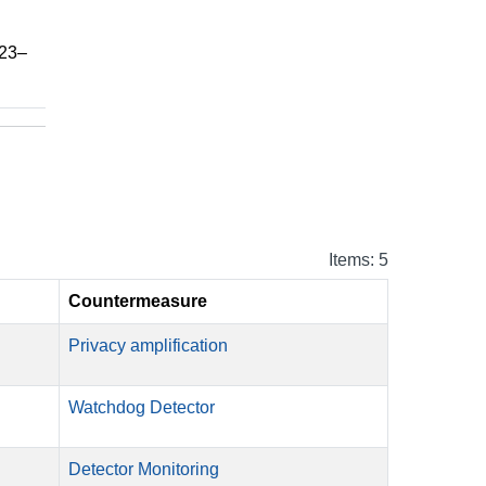
023–
Items: 5
Countermeasure
Privacy amplification
Watchdog Detector
Detector Monitoring