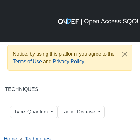
| Open Access SQO
Notice, by using this platform, you agree to the
Terms of Use
and
Privacy Policy
.
TECHNIQUES
Type: Quantum
Tactic: Deceive
Home
Techniques