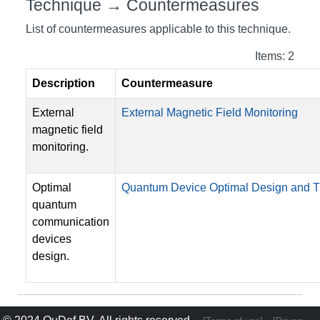
Technique → Countermeasures
List of countermeasures applicable to this technique.
Items: 2
Description
Countermeasure
External
External Magnetic Field Monitoring
magnetic field
monitoring.
Optimal
Quantum Device Optimal Design and
quantum
communication
devices
design.