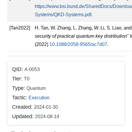
https://www.bsi.bund.de/SharedDocs/Downloa
Systems/QKD-Systems.pdf
.
[Tan2022]
H. Tan, W. Zhang, L. Zhang, W. Li, S. Liao, and 
security of practical quantum key distribution
" 
(2022)
10.1088/2058-9565/ac7d07
.
QID:
A-0053
Tier:
T0
Type:
Quantum
Tactic:
Execution
Created:
2024-01-30
Updated:
2024-08-14