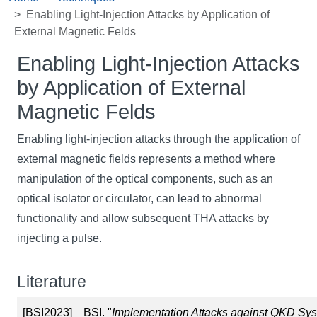
Enabling Light-Injection Attacks by Application of
External Magnetic Felds
Enabling Light-Injection Attacks
by Application of External
Magnetic Felds
Enabling light-injection attacks through the application of
external magnetic fields represents a method where
manipulation of the optical components, such as an
optical isolator or circulator, can lead to abnormal
functionality and allow subsequent THA attacks by
injecting a pulse.
Literature
[BSI2023]
BSI. "
Implementation Attacks against QKD Sy