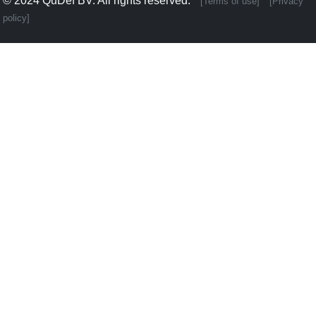
© 2024
QuDef BV
. All rights reserved.
[Terms of use]
[Privacy
policy]