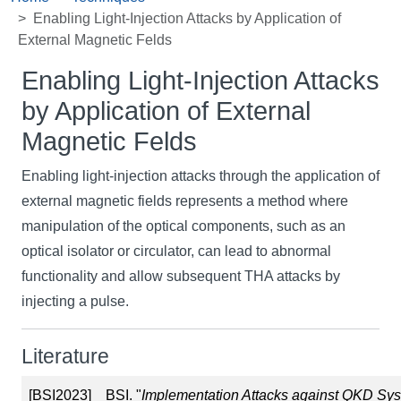
Enabling Light-Injection Attacks by Application of
External Magnetic Felds
Enabling Light-Injection Attacks
by Application of External
Magnetic Felds
Enabling light-injection attacks through the application of
external magnetic fields represents a method where
manipulation of the optical components, such as an
optical isolator or circulator, can lead to abnormal
functionality and allow subsequent THA attacks by
injecting a pulse.
Literature
[BSI2023]
BSI. "
Implementation Attacks against QKD Sy