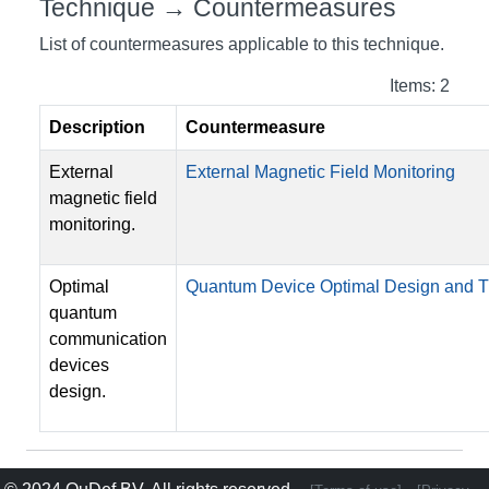
Technique → Countermeasures
List of countermeasures applicable to this technique.
Items: 2
Description
Countermeasure
External
External Magnetic Field Monitoring
magnetic field
monitoring.
Optimal
Quantum Device Optimal Design and
quantum
communication
devices
design.