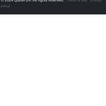
© 2024
QuDef BV
. All rights reserved.
[Terms of use]
[Privacy
policy]