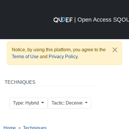
| Open Access SQO
Notice, by using this platform, you agree to the
Terms of Use
and
Privacy Policy
.
TECHNIQUES
Type: Hybrid
Tactic: Deceive
Home
Techniques