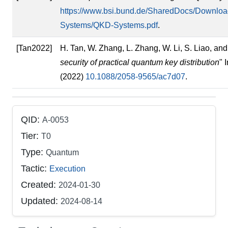
https://www.bsi.bund.de/SharedDocs/Downloa
Systems/QKD-Systems.pdf
.
[Tan2022]
H. Tan, W. Zhang, L. Zhang, W. Li, S. Liao, and 
security of practical quantum key distribution
" 
(2022)
10.1088/2058-9565/ac7d07
.
QID:
A-0053
Tier:
T0
Type:
Quantum
Tactic:
Execution
Created:
2024-01-30
Updated:
2024-08-14