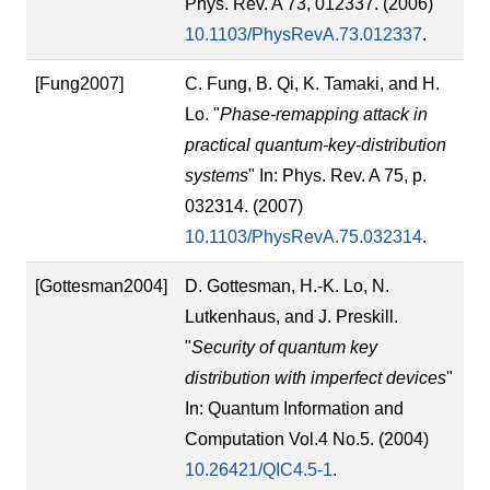
Phys. Rev. A 73, 012337. (2006)
10.1103/PhysRevA.73.012337
.
[Fung2007]
C. Fung, B. Qi, K. Tamaki, and H.
Lo. "
Phase-remapping attack in
practical quantum-key-distribution
systems
" In: Phys. Rev. A 75, p.
032314. (2007)
10.1103/PhysRevA.75.032314
.
[Gottesman2004]
D. Gottesman, H.-K. Lo, N.
Lutkenhaus, and J. Preskill.
"
Security of quantum key
distribution with imperfect devices
"
In: Quantum Information and
Computation Vol.4 No.5. (2004)
10.26421/QIC4.5-1
.