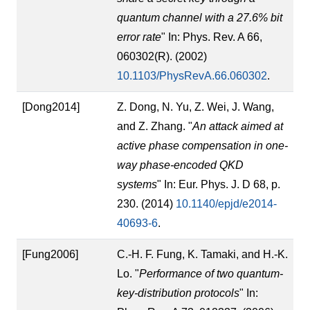
quantum channel with a 27.6% bit
error rate
" In: Phys. Rev. A 66,
060302(R). (2002)
10.1103/PhysRevA.66.060302
.
[Dong2014]
Z. Dong, N. Yu, Z. Wei, J. Wang,
and Z. Zhang. "
An attack aimed at
active phase compensation in one-
way phase-encoded QKD
systems
" In: Eur. Phys. J. D 68, p.
230. (2014)
10.1140/epjd/e2014-
40693-6
.
[Fung2006]
C.-H. F. Fung, K. Tamaki, and H.-K.
Lo. "
Performance of two quantum-
key-distribution protocols
" In: