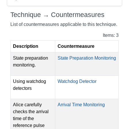
Technique → Countermeasures
List of countermeasures applicable to this technique.
Items: 3
Description
Countermeasure
State preparation
State Preparation Monitoring
monitoring.
Using watchdog
Watchdog Detector
detectors
Alice carefully
Arrival Time Monitoring
checks the arrival
time of the
reference pulse