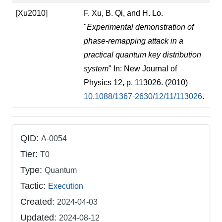
[Xu2010]
F. Xu, B. Qi, and H. Lo.
"
Experimental demonstration of
phase-remapping attack in a
practical quantum key distribution
system
" In: New Journal of
Physics 12, p. 113026. (2010)
10.1088/1367-2630/12/11/113026
.
QID:
A-0054
Tier:
T0
Type:
Quantum
Tactic:
Execution
Created:
2024-04-03
Updated:
2024-08-12