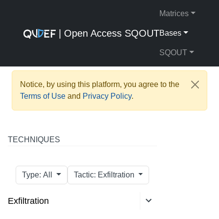
Matrices
| Open Access SQOUT
Bases
SQOUT
Notice, by using this platform, you agree to the
Terms of Use
and
Privacy Policy
.
TECHNIQUES
Type: All
Tactic: Exfiltration
Exfiltration