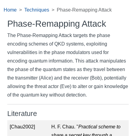
Home
Techniques
Phase-Remapping Attack
Phase-Remapping Attack
The Phase-Remapping Attack targets the phase
encoding schemes of QKD systems, exploiting
vulnerabilities in the phase modulators used for
encoding quantum information. This attack manipulates
the phase of the quantum states as they travel between
the transmitter (Alice) and the receiver (Bob), potentially
allowing the threat actor (Eve) to alter or gain knowledge
of the quantum key without detection.
Literature
[Chau2002]
H. F. Chau. "
Practical scheme to
share a secret key through a