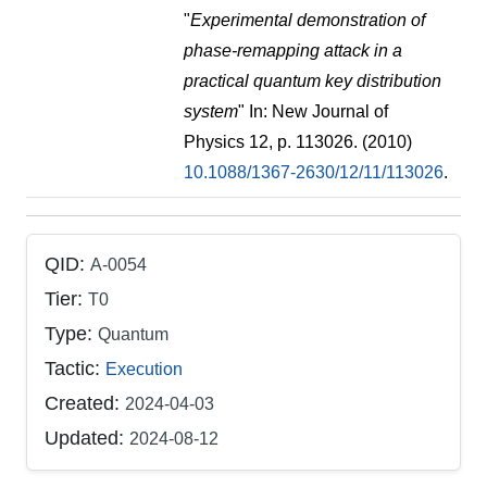
"
Experimental demonstration of
phase-remapping attack in a
practical quantum key distribution
system
" In: New Journal of
Physics 12, p. 113026. (2010)
10.1088/1367-2630/12/11/113026
.
QID:
A-0054
Tier:
T0
Type:
Quantum
Tactic:
Execution
Created:
2024-04-03
Updated:
2024-08-12