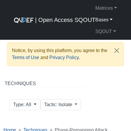
Matrices
| Open Access SQOUT
Bases
SQOUT
Notice, by using this platform, you agree to the
Terms of Use
and
Privacy Policy
.
TECHNIQUES
Type: All
Tactic: Isolate
Home
Techniques
Phase-Remapping Attack