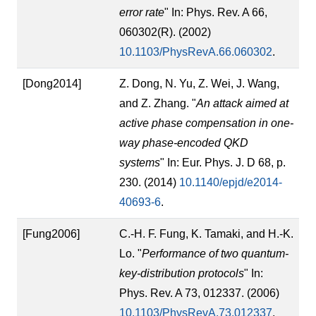
error rate
" In: Phys. Rev. A 66,
060302(R). (2002)
10.1103/PhysRevA.66.060302
.
[Dong2014]
Z. Dong, N. Yu, Z. Wei, J. Wang,
and Z. Zhang. "
An attack aimed at
active phase compensation in one-
way phase-encoded QKD
systems
" In: Eur. Phys. J. D 68, p.
230. (2014)
10.1140/epjd/e2014-
40693-6
.
[Fung2006]
C.-H. F. Fung, K. Tamaki, and H.-K.
Lo. "
Performance of two quantum-
key-distribution protocols
" In:
Phys. Rev. A 73, 012337. (2006)
10.1103/PhysRevA.73.012337
.