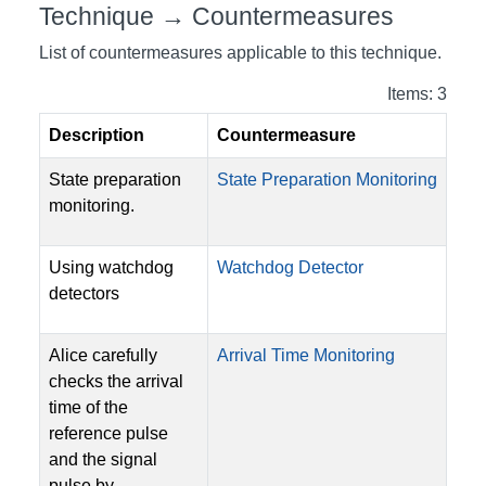
Technique → Countermeasures
List of countermeasures applicable to this technique.
Items: 3
Description
Countermeasure
State preparation
State Preparation Monitoring
monitoring.
Using watchdog
Watchdog Detector
detectors
Alice carefully
Arrival Time Monitoring
checks the arrival
time of the
reference pulse
and the signal
pulse by