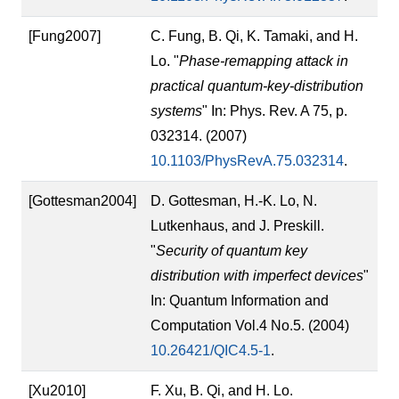
[Fung2007]
C. Fung, B. Qi, K. Tamaki, and H.
Lo. "
Phase-remapping attack in
practical quantum-key-distribution
systems
" In: Phys. Rev. A 75, p.
032314. (2007)
10.1103/PhysRevA.75.032314
.
[Gottesman2004]
D. Gottesman, H.-K. Lo, N.
Lutkenhaus, and J. Preskill.
"
Security of quantum key
distribution with imperfect devices
"
In: Quantum Information and
Computation Vol.4 No.5. (2004)
10.26421/QIC4.5-1
.
[Xu2010]
F. Xu, B. Qi, and H. Lo.