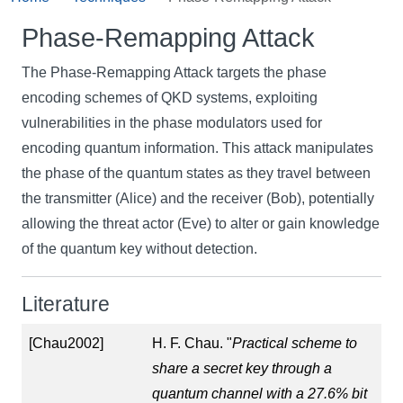
Phase-Remapping Attack
The Phase-Remapping Attack targets the phase
encoding schemes of QKD systems, exploiting
vulnerabilities in the phase modulators used for
encoding quantum information. This attack manipulates
the phase of the quantum states as they travel between
the transmitter (Alice) and the receiver (Bob), potentially
allowing the threat actor (Eve) to alter or gain knowledge
of the quantum key without detection.
Literature
[Chau2002]
H. F. Chau. "
Practical scheme to
share a secret key through a
quantum channel with a 27.6% bit