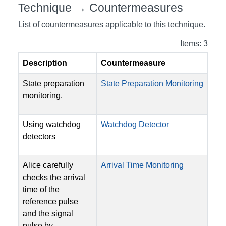
Technique → Countermeasures
List of countermeasures applicable to this technique.
Items: 3
Description
Countermeasure
State preparation
State Preparation Monitoring
monitoring.
Using watchdog
Watchdog Detector
detectors
Alice carefully
Arrival Time Monitoring
checks the arrival
time of the
reference pulse
and the signal
pulse by