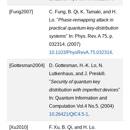
[Fung2007]
C. Fung, B. Qi, K. Tamaki, and H.
Lo. "
Phase-remapping attack in
practical quantum-key-distribution
systems
" In: Phys. Rev. A 75, p.
032314. (2007)
10.1103/PhysRevA.75.032314
.
[Gottesman2004]
D. Gottesman, H.-K. Lo, N.
Lutkenhaus, and J. Preskill.
"
Security of quantum key
distribution with imperfect devices
"
In: Quantum Information and
Computation Vol.4 No.5. (2004)
10.26421/QIC4.5-1
.
[Xu2010]
F. Xu, B. Qi, and H. Lo.