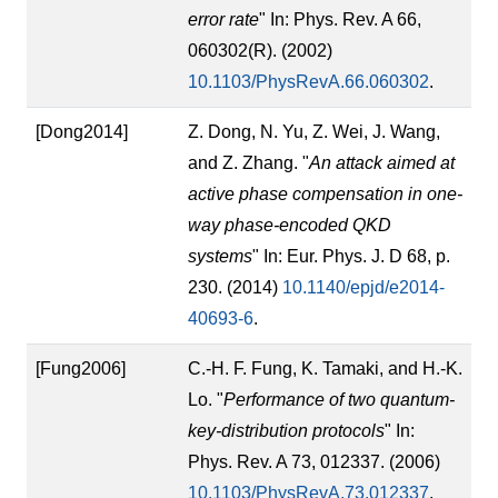
error rate
" In: Phys. Rev. A 66,
060302(R). (2002)
10.1103/PhysRevA.66.060302
.
[Dong2014]
Z. Dong, N. Yu, Z. Wei, J. Wang,
and Z. Zhang. "
An attack aimed at
active phase compensation in one-
way phase-encoded QKD
systems
" In: Eur. Phys. J. D 68, p.
230. (2014)
10.1140/epjd/e2014-
40693-6
.
[Fung2006]
C.-H. F. Fung, K. Tamaki, and H.-K.
Lo. "
Performance of two quantum-
key-distribution protocols
" In:
Phys. Rev. A 73, 012337. (2006)
10.1103/PhysRevA.73.012337
.