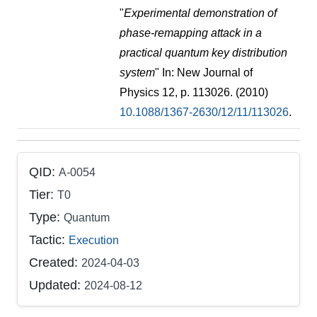
"
Experimental demonstration of
phase-remapping attack in a
practical quantum key distribution
system
" In: New Journal of
Physics 12, p. 113026. (2010)
10.1088/1367-2630/12/11/113026
.
QID:
A-0054
Tier:
T0
Type:
Quantum
Tactic:
Execution
Created:
2024-04-03
Updated:
2024-08-12