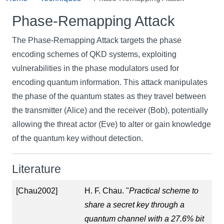
Phase-Remapping Attack
The Phase-Remapping Attack targets the phase
encoding schemes of QKD systems, exploiting
vulnerabilities in the phase modulators used for
encoding quantum information. This attack manipulates
the phase of the quantum states as they travel between
the transmitter (Alice) and the receiver (Bob), potentially
allowing the threat actor (Eve) to alter or gain knowledge
of the quantum key without detection.
Literature
[Chau2002]
H. F. Chau. "
Practical scheme to
share a secret key through a
quantum channel with a 27.6% bit