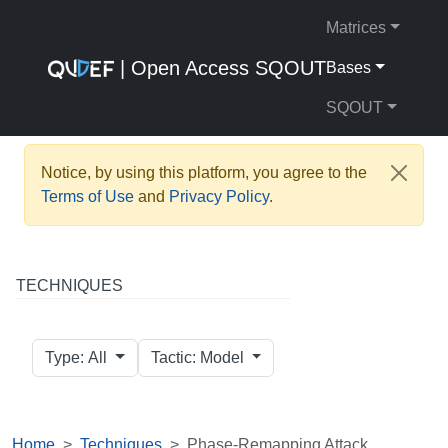
Matrices
| Open Access SQOUT
Bases
SQOUT
Notice, by using this platform, you agree to the
Terms of Use
and
Privacy Policy
.
TECHNIQUES
Type: All
Tactic: Model
Home
Techniques
Phase-Remapping Attack