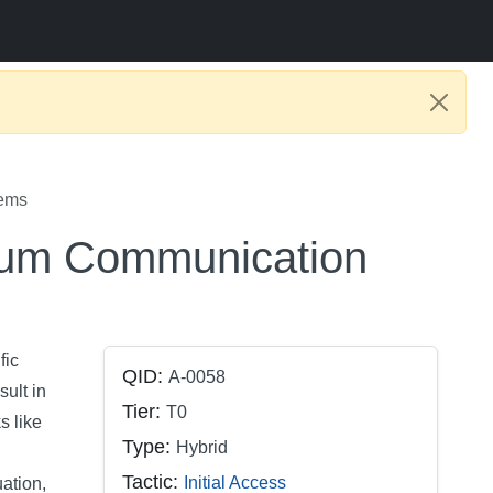
tems
tum Communication
fic
QID:
A-0058
ult in
Tier:
T0
s like
Type:
Hybrid
Tactic:
Initial Access
uation,