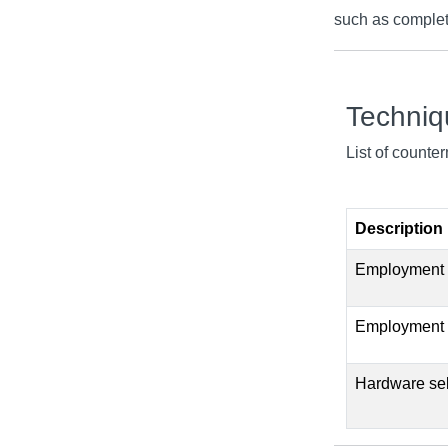
such as complete
Techni
List of counte
Description
Employment of
Employment o
Hardware self