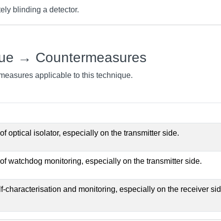
ly blinding a detector.
que → Countermeasures
rmeasures applicable to this technique.
 optical isolator, especially on the transmitter side.
f watchdog monitoring, especially on the transmitter side.
-characterisation and monitoring, especially on the receiver sid