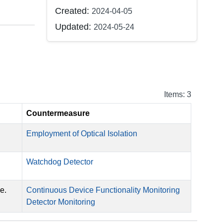
Created:
2024-04-05
Updated:
2024-05-24
Items: 3
Countermeasure
Employment of Optical Isolation
Watchdog Detector
e.
Continuous Device Functionality Monitoring
Detector Monitoring