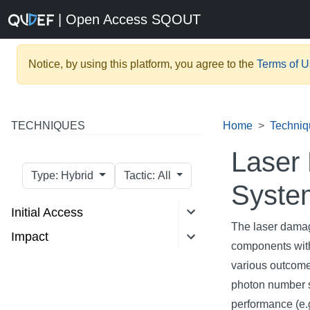
| Open Access SQOUT
Notice, by using this platform, you agree to the
Terms of 
TECHNIQUES
Home
Techniq
Laser
Type: Hybrid
Tactic: All
Syste
Initial Access
The laser damag
Impact
components with
various outcomes
photon number s
performance (e.g