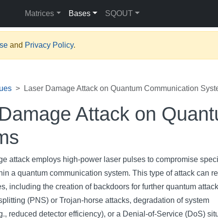
Matrices
Bases
SQOUT
Use
and
Privacy Policy
.
ues
Laser Damage Attack on Quantum Communication Sys
 Damage Attack on Quan
ms
e attack employs high-power laser pulses to compromise speci
in a quantum communication system. This type of attack can res
, including the creation of backdoors for further quantum attack
plitting (PNS) or Trojan-horse attacks, degradation of system
., reduced detector efficiency), or a Denial-of-Service (DoS) sit