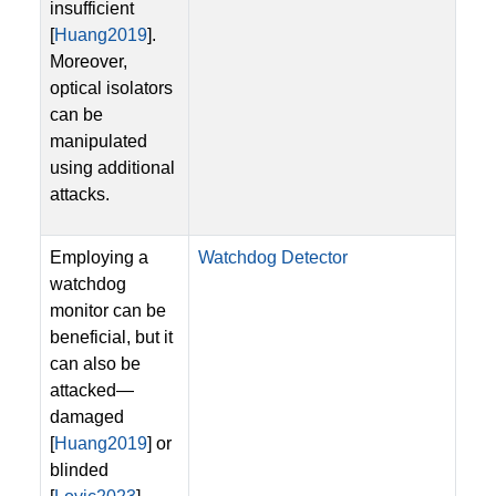
insufficient
[
Huang2019
].
Moreover,
optical isolators
can be
manipulated
using additional
attacks.
Employing a
Watchdog Detector
watchdog
monitor can be
beneficial, but it
can also be
attacked—
damaged
[
Huang2019
] or
blinded