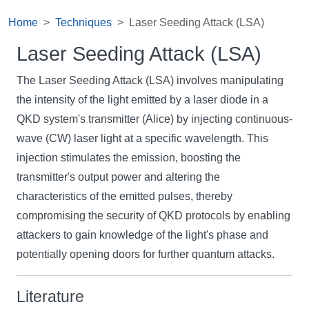
Home
Techniques
Laser Seeding Attack (LSA)
Laser Seeding Attack (LSA)
The Laser Seeding Attack (LSA) involves manipulating
the intensity of the light emitted by a laser diode in a
QKD system's transmitter (Alice) by injecting continuous-
wave (CW) laser light at a specific wavelength. This
injection stimulates the emission, boosting the
transmitter's output power and altering the
characteristics of the emitted pulses, thereby
compromising the security of QKD protocols by enabling
attackers to gain knowledge of the light's phase and
potentially opening doors for further quantum attacks.
Literature