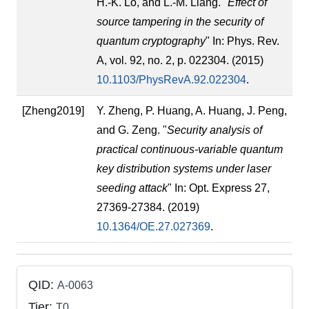
H.-K. Lo, and L.-M. Liang. "
Effect of
source tampering in the security of
quantum cryptography
" In: Phys. Rev.
A, vol. 92, no. 2, p. 022304. (2015)
10.1103/PhysRevA.92.022304
.
[Zheng2019]
Y. Zheng, P. Huang, A. Huang, J. Peng,
and G. Zeng. "
Security analysis of
practical continuous-variable quantum
key distribution systems under laser
seeding attack
" In: Opt. Express 27,
27369-27384. (2019)
10.1364/OE.27.027369
.
QID:
A-0063
Tier:
T0