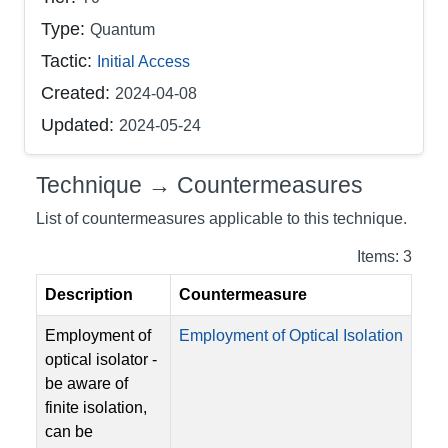
Type:
Quantum
Tactic:
Initial Access
Created:
2024-04-08
Updated:
2024-05-24
Technique → Countermeasures
List of countermeasures applicable to this technique.
Items: 3
Description
Countermeasure
Employment of
Employment of Optical Isolation
optical isolator -
be aware of
finite isolation,
can be