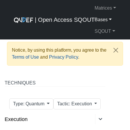
Matrices
| Open Access SQOUT
Bases
SQOUT
Notice, by using this platform, you agree to the
Terms of Use
and
Privacy Policy
.
TECHNIQUES
Type: Quantum
Tactic: Execution
Execution