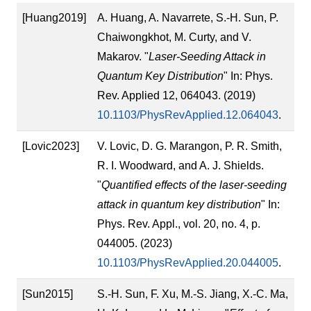
[Huang2019]
A. Huang, A. Navarrete, S.-H. Sun, P.
Chaiwongkhot, M. Curty, and V.
Makarov. "
Laser-Seeding Attack in
Quantum Key Distribution
" In: Phys.
Rev. Applied 12, 064043. (2019)
10.1103/PhysRevApplied.12.064043
.
[Lovic2023]
V. Lovic, D. G. Marangon, P. R. Smith,
R. I. Woodward, and A. J. Shields.
"
Quantified effects of the laser-seeding
attack in quantum key distribution
" In:
Phys. Rev. Appl., vol. 20, no. 4, p.
044005. (2023)
10.1103/PhysRevApplied.20.044005
.
[Sun2015]
S.-H. Sun, F. Xu, M.-S. Jiang, X.-C. Ma,