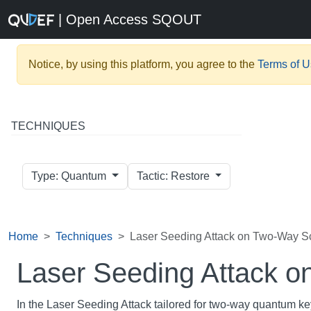
| Open Access SQOUT
Notice, by using this platform, you agree to the
Terms of 
TECHNIQUES
Type: Quantum
Tactic: Restore
Home
Techniques
Laser Seeding Attack on Two-Way 
Laser Seeding Attack 
In the Laser Seeding Attack tailored for two-way quantum ke