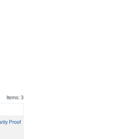
Items: 3
rity Proof