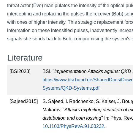
threat actor (Eve) manipulates the intensity of the optical pu
intercepting and replacing the pulses the receiver (Bob) send
with ones of higher intensity. This strategic replacement for
information on these intensified pulses, inadvertently increas
signals she sends back to Bob, compromising the system's s
Literature
[BSI2023]
BSI. "
Implementation Attacks against QKD
https://www.bsi.bund.de/SharedDocs/Down
Systems/QKD-Systems.pdf
.
[Sajeed2015]
S. Sajeed, I. Radchenko, S. Kaiser, J. Bour
Makarov. "
Attacks exploiting deviation of
distribution and coin tossing
" In: Phys. Rev
10.1103/PhysRevA.91.03232
.