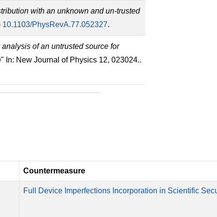
tribution with an unknown and un-trusted
)
10.1103/PhysRevA.77.052327
.
 analysis of an untrusted source for
h
" In: New Journal of Physics 12, 023024..
Countermeasure
Full Device Imperfections Incorporation in Scientific Secu