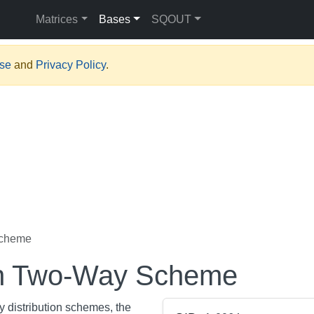
Matrices
Bases
SQOUT
Use
and
Privacy Policy
.
Scheme
on Two-Way Scheme
y distribution schemes, the