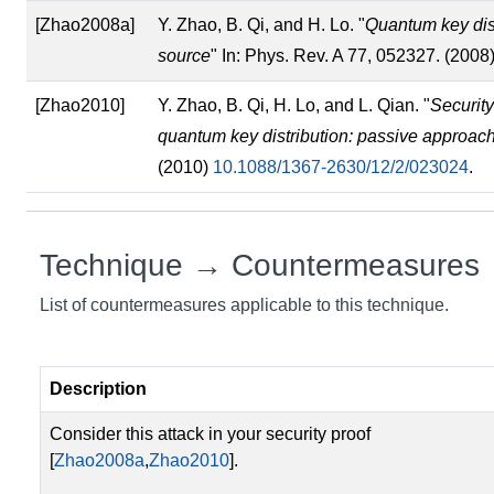
[Zhao2008a]
Y. Zhao, B. Qi, and H. Lo. "
Quantum key dis
source
" In: Phys. Rev. A 77, 052327. (2008
[Zhao2010]
Y. Zhao, B. Qi, H. Lo, and L. Qian. "
Security
quantum key distribution: passive approac
(2010)
10.1088/1367-2630/12/2/023024
.
Technique → Countermeasures
List of countermeasures applicable to this technique.
Description
Consider this attack in your security proof
[
Zhao2008a
,
Zhao2010
].