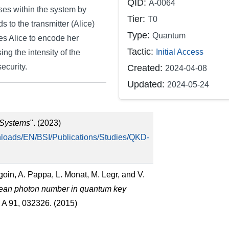
QID:
A-0064
lses within the system by
Tier:
T0
s to the transmitter (Alice)
Type:
Quantum
ces Alice to encode her
Tactic:
Initial Access
ing the intensity of the
ecurity.
Created:
2024-04-08
Updated:
2024-05-24
 Systems
". (2023)
loads/EN/BSI/Publications/Studies/QKD-
goin, A. Pappa, L. Monat, M. Legr, and V.
 mean photon number in quantum key
. A 91, 032326. (2015)