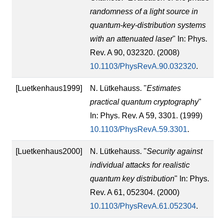
randomness of a light source in
quantum-key-distribution systems
with an attenuated laser
" In: Phys.
Rev. A 90, 032320. (2008)
10.1103/PhysRevA.90.032320
.
[Luetkenhaus1999]
N. Lütkehauss. "
Estimates
practical quantum cryptography
"
In: Phys. Rev. A 59, 3301. (1999)
10.1103/PhysRevA.59.3301
.
[Luetkenhaus2000]
N. Lütkehauss. "
Security against
individual attacks for realistic
quantum key distribution
" In: Phys.
Rev. A 61, 052304. (2000)
10.1103/PhysRevA.61.052304
.