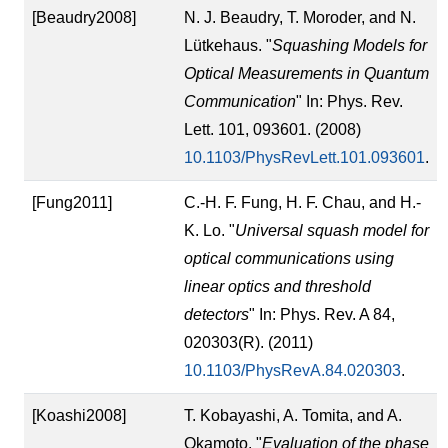
[Beaudry2008]
N. J. Beaudry, T. Moroder, and N.
Lütkehaus. "
Squashing Models for
Optical Measurements in Quantum
Communication
" In: Phys. Rev.
Lett. 101, 093601. (2008)
10.1103/PhysRevLett.101.093601
.
[Fung2011]
C.-H. F. Fung, H. F. Chau, and H.-
K. Lo. "
Universal squash model for
optical communications using
linear optics and threshold
detectors
" In: Phys. Rev. A 84,
020303(R). (2011)
10.1103/PhysRevA.84.020303
.
[Koashi2008]
T. Kobayashi, A. Tomita, and A.
Okamoto. "
Evaluation of the phase