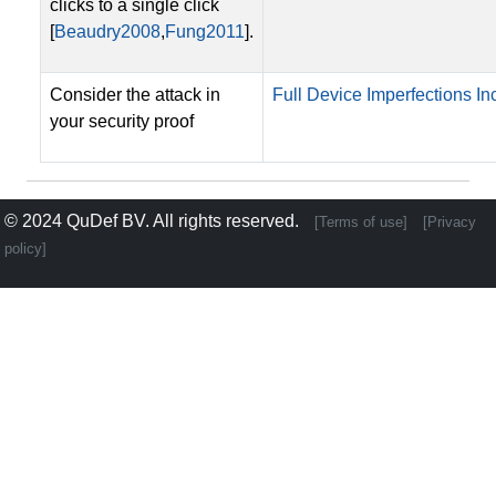
clicks to a single click
[
Beaudry2008
,
Fung2011
].
Consider the attack in
Full Device Imperfections Inc
your security proof
© 2024
QuDef BV
. All rights reserved.
[Terms of use]
[Privacy
policy]