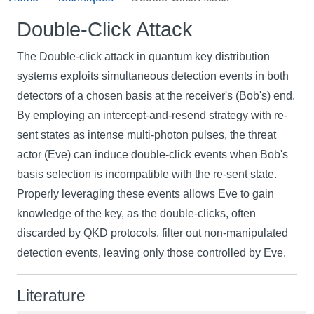
Double-Click Attack
The Double-click attack in quantum key distribution
systems exploits simultaneous detection events in both
detectors of a chosen basis at the receiver's (Bob's) end.
By employing an intercept-and-resend strategy with re-
sent states as intense multi-photon pulses, the threat
actor (Eve) can induce double-click events when Bob's
basis selection is incompatible with the re-sent state.
Properly leveraging these events allows Eve to gain
knowledge of the key, as the double-clicks, often
discarded by QKD protocols, filter out non-manipulated
detection events, leaving only those controlled by Eve.
Literature