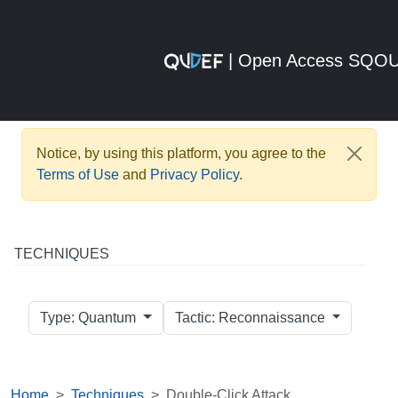
| Open Access SQO
Notice, by using this platform, you agree to the
Terms of Use
and
Privacy Policy
.
TECHNIQUES
Type: Quantum
Tactic: Reconnaissance
Home
Techniques
Double-Click Attack