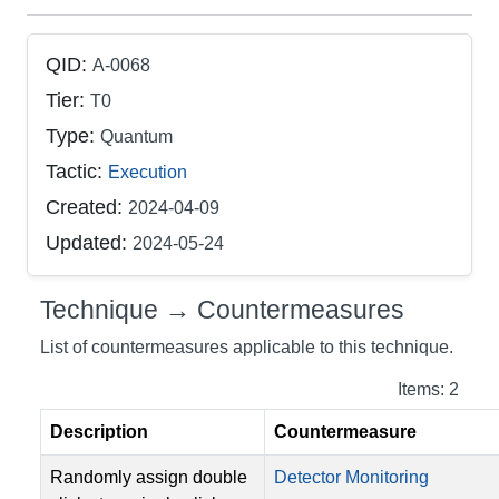
QID:
A-0068
Tier:
T0
Type:
Quantum
Tactic:
Execution
Created:
2024-04-09
Updated:
2024-05-24
Technique → Countermeasures
List of countermeasures applicable to this technique.
Items: 2
Description
Countermeasure
Randomly assign double
Detector Monitoring