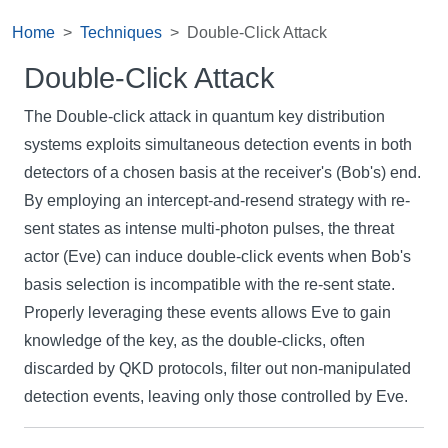
Home
Techniques
Double-Click Attack
Double-Click Attack
The Double-click attack in quantum key distribution
systems exploits simultaneous detection events in both
detectors of a chosen basis at the receiver's (Bob's) end.
By employing an intercept-and-resend strategy with re-
sent states as intense multi-photon pulses, the threat
actor (Eve) can induce double-click events when Bob's
basis selection is incompatible with the re-sent state.
Properly leveraging these events allows Eve to gain
knowledge of the key, as the double-clicks, often
discarded by QKD protocols, filter out non-manipulated
detection events, leaving only those controlled by Eve.