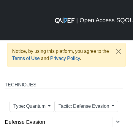
| Open Access SQO
Notice, by using this platform, you agree to the
Terms of Use
and
Privacy Policy
.
TECHNIQUES
Type: Quantum
Tactic: Defense Evasion
Defense Evasion