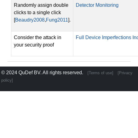
Randomly assign double
Detector Monitoring
clicks to a single click
[
Beaudry2008
,
Fung2011
].
Consider the attack in
Full Device Imperfections Inc
your security proof
© 2024
QuDef BV
. All rights reserved.
[Terms of use]
[Privacy
policy]