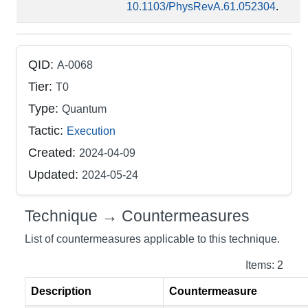
10.1103/PhysRevA.61.052304
.
QID:
A-0068
Tier:
T0
Type:
Quantum
Tactic:
Execution
Created:
2024-04-09
Updated:
2024-05-24
Technique → Countermeasures
List of countermeasures applicable to this technique.
Items: 2
Description
Countermeasure