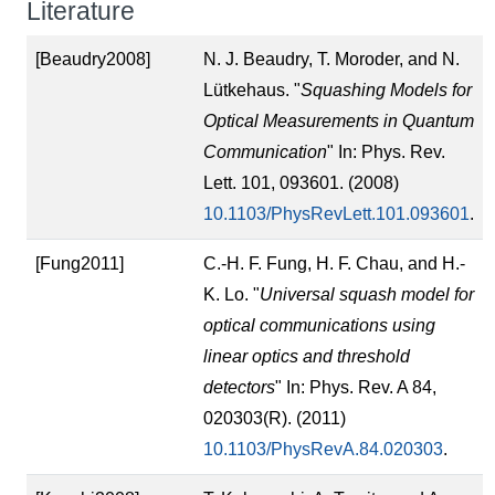
Literature
[Beaudry2008]
N. J. Beaudry, T. Moroder, and N.
Lütkehaus. "
Squashing Models for
Optical Measurements in Quantum
Communication
" In: Phys. Rev.
Lett. 101, 093601. (2008)
10.1103/PhysRevLett.101.093601
.
[Fung2011]
C.-H. F. Fung, H. F. Chau, and H.-
K. Lo. "
Universal squash model for
optical communications using
linear optics and threshold
detectors
" In: Phys. Rev. A 84,
020303(R). (2011)
10.1103/PhysRevA.84.020303
.