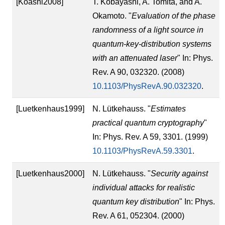
[Koashi2008]
T. Kobayashi, A. Tomita, and A.
Okamoto. "
Evaluation of the phase
randomness of a light source in
quantum-key-distribution systems
with an attenuated laser
" In: Phys.
Rev. A 90, 032320. (2008)
10.1103/PhysRevA.90.032320
.
[Luetkenhaus1999]
N. Lütkehauss. "
Estimates
practical quantum cryptography
"
In: Phys. Rev. A 59, 3301. (1999)
10.1103/PhysRevA.59.3301
.
[Luetkenhaus2000]
N. Lütkehauss. "
Security against
individual attacks for realistic
quantum key distribution
" In: Phys.
Rev. A 61, 052304. (2000)