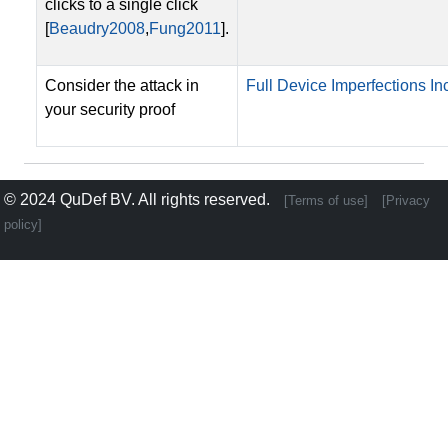
clicks to a single click
[
Beaudry2008
,
Fung2011
].
Consider the attack in
Full Device Imperfections Inc
your security proof
© 2024
QuDef BV
. All rights reserved.
[Terms of use]
[Privacy
policy]