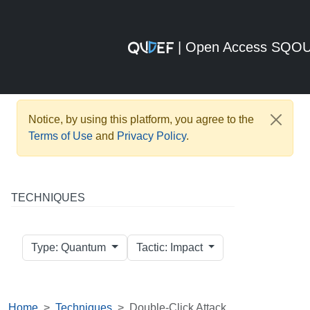
| Open Access SQO
Notice, by using this platform, you agree to the
Terms of Use
and
Privacy Policy
.
TECHNIQUES
Type: Quantum
Tactic: Impact
Home
Techniques
Double-Click Attack