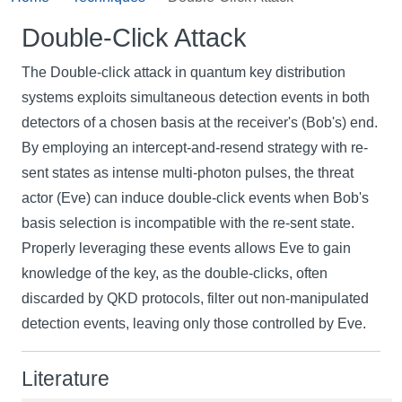
Double-Click Attack
The Double-click attack in quantum key distribution
systems exploits simultaneous detection events in both
detectors of a chosen basis at the receiver's (Bob's) end.
By employing an intercept-and-resend strategy with re-
sent states as intense multi-photon pulses, the threat
actor (Eve) can induce double-click events when Bob's
basis selection is incompatible with the re-sent state.
Properly leveraging these events allows Eve to gain
knowledge of the key, as the double-clicks, often
discarded by QKD protocols, filter out non-manipulated
detection events, leaving only those controlled by Eve.
Literature