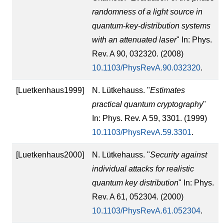
randomness of a light source in
quantum-key-distribution systems
with an attenuated laser
" In: Phys.
Rev. A 90, 032320. (2008)
10.1103/PhysRevA.90.032320
.
[Luetkenhaus1999]
N. Lütkehauss. "
Estimates
practical quantum cryptography
"
In: Phys. Rev. A 59, 3301. (1999)
10.1103/PhysRevA.59.3301
.
[Luetkenhaus2000]
N. Lütkehauss. "
Security against
individual attacks for realistic
quantum key distribution
" In: Phys.
Rev. A 61, 052304. (2000)
10.1103/PhysRevA.61.052304
.