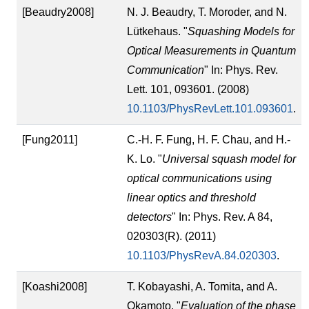
[Beaudry2008]
N. J. Beaudry, T. Moroder, and N.
Lütkehaus. "
Squashing Models for
Optical Measurements in Quantum
Communication
" In: Phys. Rev.
Lett. 101, 093601. (2008)
10.1103/PhysRevLett.101.093601
.
[Fung2011]
C.-H. F. Fung, H. F. Chau, and H.-
K. Lo. "
Universal squash model for
optical communications using
linear optics and threshold
detectors
" In: Phys. Rev. A 84,
020303(R). (2011)
10.1103/PhysRevA.84.020303
.
[Koashi2008]
T. Kobayashi, A. Tomita, and A.
Okamoto. "
Evaluation of the phase