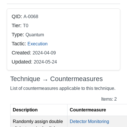
QID:
A-0068
Tier:
T0
Type:
Quantum
Tactic:
Execution
Created:
2024-04-09
Updated:
2024-05-24
Technique → Countermeasures
List of countermeasures applicable to this technique.
Items: 2
Description
Countermeasure
Randomly assign double
Detector Monitoring