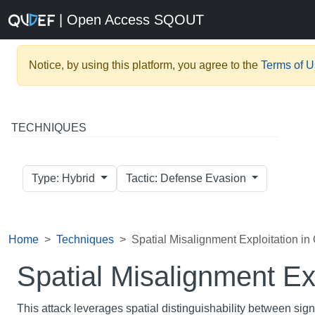
| Open Access SQOUT
Notice, by using this platform, you agree to the
Terms of 
TECHNIQUES
Type: Hybrid
Tactic: Defense Evasion
Home
Techniques
Spatial Misalignment Exploitation i
Spatial Misalignment Ex
This attack leverages spatial distinguishability between sig