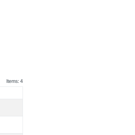
Items: 4