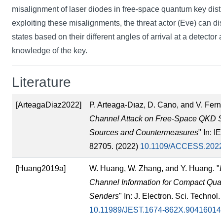
misalignment of laser diodes in free-space quantum key dist
exploiting these misalignments, the threat actor (Eve) can d
states based on their different angles of arrival at a detector a
knowledge of the key.
Literature
[ArteagaDiaz2022]
P. Arteaga-Dıaz, D. Cano, and V. Fer
Channel Attack on Free-Space QKD 
Sources and Countermeasures
" In: 
82705. (2022)
10.1109/ACCESS.202
[Huang2019a]
W. Huang, W. Zhang, and Y. Huang. "
Channel Information for Compact Qua
Senders
" In: J. Electron. Sci. Techno
10.11989/JEST.1674-862X.90416014