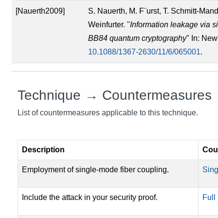
[Nauerth2009]
S. Nauerth, M. F¨urst, T. Schmitt-Man
Weinfurter. "
Information leakage via s
BB84 quantum cryptography
" In: New
10.1088/1367-2630/11/6/065001
.
Technique → Countermeasures
List of countermeasures applicable to this technique.
Description
Cou
Employment of single-mode fiber coupling.
Sing
Include the attack in your security proof.
Full