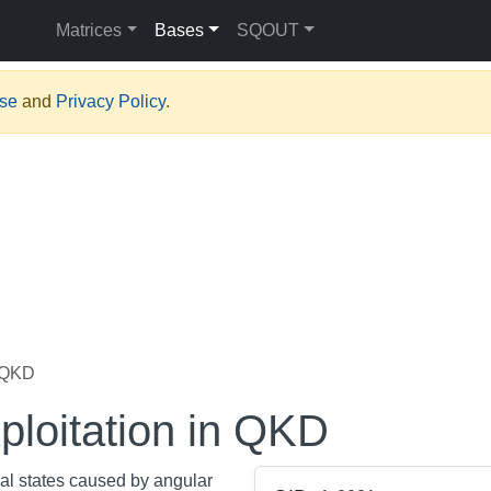
Matrices
Bases
SQOUT
Use
and
Privacy Policy
.
n QKD
ploitation in QKD
nal states caused by angular