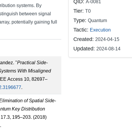
QID:
A-0081
ribution systems. By
Tier:
T0
istinguish between signal
Type:
Quantum
rray, potentially gaining full
Tactic:
Execution
Created:
2024-04-15
Updated:
2024-08-14
nandez. "
Practical Side-
Systems With Misaligned
IEEE Access 10, 82697–
2.3196677
.
Elimination of Spatial Side-
ntum Key Distribution
l. 17.3, 195–203. (2018)
.