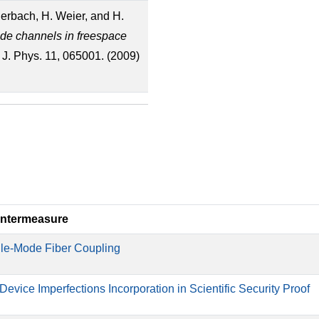
derbach, H. Weier, and H.
ide channels in freespace
 J. Phys. 11, 065001. (2009)
ntermeasure
le-Mode Fiber Coupling
 Device Imperfections Incorporation in Scientific Security Proof