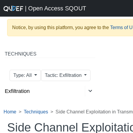
| Open Access SQOUT
Notice, by using this platform, you agree to the
Terms of 
TECHNIQUES
Type: All
Tactic: Exfiltration
Exfiltration
Home
Techniques
Side Channel Exploitation in Transmi
Side Channel Exploitati