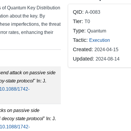
es of Quantum Key Distribution
QID:
A-0083
tion about the key. By
Tier:
T0
these imperfections, the threat
Type:
Quantum
rror rates, enhancing their
Tactic:
Execution
Created:
2024-04-15
Updated:
2024-08-14
send attack on passive side
oy-state protocol
" In: J.
10.1088/1742-
acks on passive side
4 decoy state protocol
" In: J.
10.1088/1742-