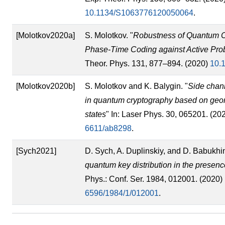
10.1134/S1063776120050064
.
[Molotkov2020a]
S. Molotkov. "
Robustness of Quantum C
Phase-Time Coding against Active Prob
Theor. Phys. 131, 877–894. (2020)
10.
[Molotkov2020b]
S. Molotkov and K. Balygin. "
Side chann
in quantum cryptography based on geom
states
" In: Laser Phys. 30, 065201. (20
6611/ab8298
.
[Sych2021]
D. Sych, A. Duplinskiy, and D. Babukhin
quantum key distribution in the presenc
Phys.: Conf. Ser. 1984, 012001. (2020)
6596/1984/1/012001
.