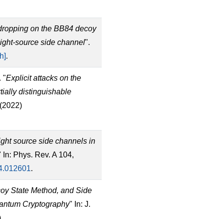
dropping on the BB84 decoy
 light-source side channel
".
h]
.
 "
Explicit attacks on the
ially distinguishable
 (2022)
ght source side channels in
" In: Phys. Rev. A 104,
4.012601
.
coy State Method, and Side
uantum Cryptography
" In: J.
)