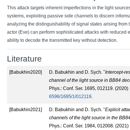
This attack targets inherent imperfections in the light sourc
systems, exploiting passive side channels to discern informa
analyzing the distinguishability of signal states arising from 
actor (Eve) can perform sophisticated attacks with reduced e
ability to decode the transmitted key without detection.
Literature
[Babukhin2020]
D. Babukhin and D. Sych. "
Intercept-re
channel of the light source in BB84 dec
Phys.: Conf. Ser. 1695, 012119. (2020)
6596/1695/1/012119
.
[Babukhin2021]
D. Babukhin and D. Sych. "
Explicit att
channels of the light source in the BB8
Phys.: Conf. Ser. 1984, 012008. (2021)