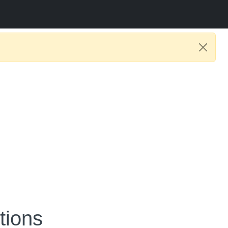
tions