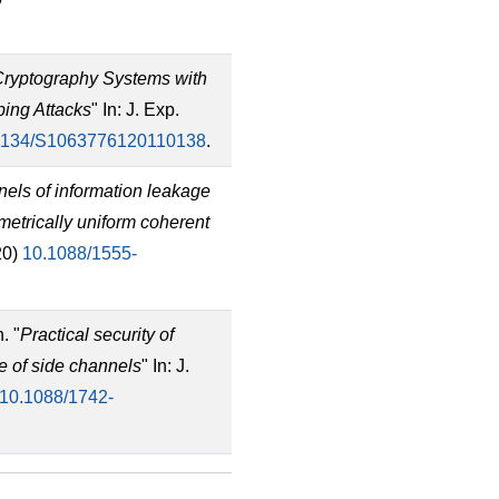
ryptography Systems with
ing Attacks
" In: J. Exp.
1134/S1063776120110138
.
els of information leakage
etrically uniform coherent
20)
10.1088/1555-
. "
Practical security of
e of side channels
" In: J.
10.1088/1742-