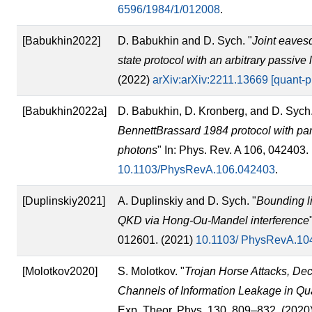
6596/1984/1/012008
.
[Babukhin2022]
D. Babukhin and D. Sych. "
Joint eaves
state protocol with an arbitrary passive
(2022)
arXiv:arXiv:2211.13669 [quant-p
[Babukhin2022a]
D. Babukhin, D. Kronberg, and D. Sych.
BennettBrassard 1984 protocol with part
photons
" In: Phys. Rev. A 106, 042403.
10.1103/PhysRevA.106.042403
.
[Duplinskiy2021]
A. Duplinskiy and D. Sych. "
Bounding li
QKD via Hong-Ou-Mandel interference
012601. (2021)
10.1103/ PhysRevA.10
[Molotkov2020]
S. Molotkov. "
Trojan Horse Attacks, De
Channels of Information Leakage in Q
Exp. Theor. Phys. 130, 809–832. (2020