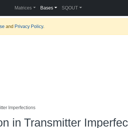
Matrices
Bases
SQOUT
Use
and
Privacy Policy
.
tter Imperfections
on in Transmitter Imperfec