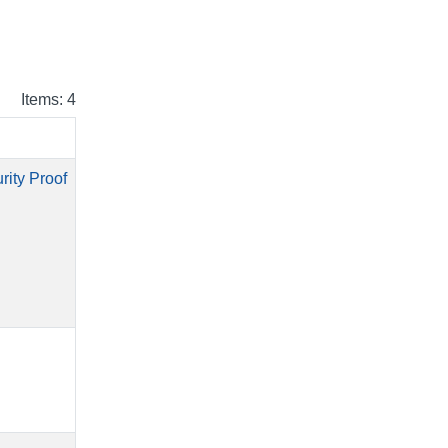
Items: 4
rity Proof