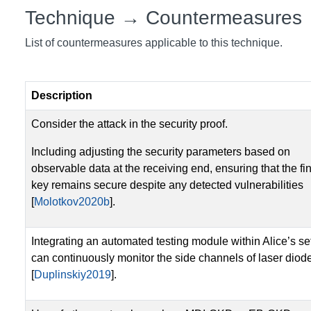
Technique → Countermeasures
List of countermeasures applicable to this technique.
Description
Consider the attack in the security proof.
Including adjusting the security parameters based on
observable data at the receiving end, ensuring that the fi
key remains secure despite any detected vulnerabilities
[
Molotkov2020b
].
Integrating an automated testing module within Alice’s se
can continuously monitor the side channels of laser diod
[
Duplinskiy2019
].