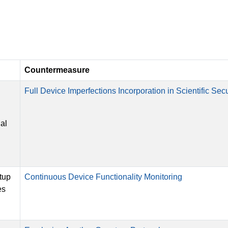
Countermeasure
Full Device Imperfections Incorporation in Scientific Secu
nal
tup
Continuous Device Functionality Monitoring
es