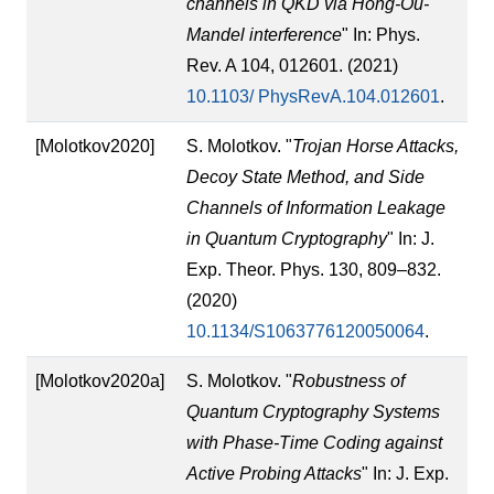
channels in QKD via Hong-Ou-
Mandel interference
" In: Phys.
Rev. A 104, 012601. (2021)
10.1103/ PhysRevA.104.012601
.
[Molotkov2020]
S. Molotkov. "
Trojan Horse Attacks,
Decoy State Method, and Side
Channels of Information Leakage
in Quantum Cryptography
" In: J.
Exp. Theor. Phys. 130, 809–832.
(2020)
10.1134/S1063776120050064
.
[Molotkov2020a]
S. Molotkov. "
Robustness of
Quantum Cryptography Systems
with Phase-Time Coding against
Active Probing Attacks
" In: J. Exp.