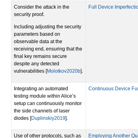
Consider the attack in the
Full Device Imperfectio
security proof.
Including adjusting the security
parameters based on
observable data at the
receiving end, ensuring that the
final key remains secure
despite any detected
vulnerabilities [
Molotkov2020b
].
Integrating an automated
Continuous Device Fun
testing module within Alice’s
setup can continuously monitor
the side channels of laser
diodes [
Duplinskiy2019
].
Use of other protocols, such as
Employing Another Qu