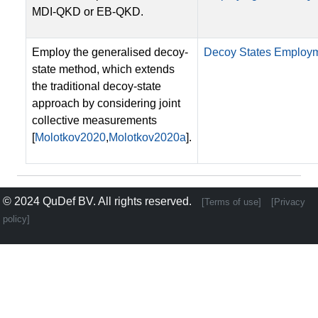
MDI-QKD or EB-QKD.
Employ the generalised decoy-
Decoy States Employ
state method, which extends
the traditional decoy-state
approach by considering joint
collective measurements
[
Molotkov2020
,
Molotkov2020a
].
© 2024
QuDef BV
. All rights reserved.
[Terms of use]
[Privacy
policy]