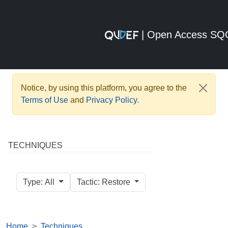
| Open Access S
Notice, by using this platform, you agree to the
Terms of Use
and
Privacy Policy
.
TECHNIQUES
Type: All
Tactic: Restore
Home
Techniques