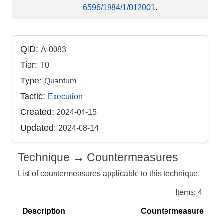
6596/1984/1/012001
.
QID:
A-0083
Tier:
T0
Type:
Quantum
Tactic:
Execution
Created:
2024-04-15
Updated:
2024-08-14
Technique → Countermeasures
List of countermeasures applicable to this technique.
Items: 4
Description
Countermeasure