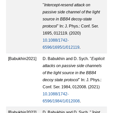
"
Intercept-resend attack on
passive side channel of the light
source in BB84 decoy-state
protocol
" In: J. Phys.: Conf. Ser.
1695, 012119. (2020)
10.1088/1742-
6596/1695/1/012119
.
[Babukhin2021]
D. Babukhin and D. Sych. "
Explicit
attacks on passive side channels
of the light source in the BB84
decoy state protocol
" In: J. Phys.:
Conf. Ser. 1984, 012008. (2021)
10.1088/1742-
6596/1984/1/012008
.
[Babukhin2022]
D. Babukhin and D. Sych. "
Joint