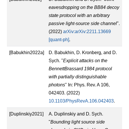
eavesdropping on the BB84 decoy
state protocol with an arbitrary
passive light-source side channel
".
(2022)
arXiv:arXiv:2211.13669
[quant-ph]
.
[Babukhin2022a]
D. Babukhin, D. Kronberg, and D.
Sych. "
Explicit attacks on the
BennettBrassard 1984 protocol
with partially distinguishable
photons
" In: Phys. Rev. A 106,
042403. (2022)
10.1103/PhysRevA.106.042403
.
[Duplinskiy2021]
A. Duplinskiy and D. Sych.
"
Bounding light source side