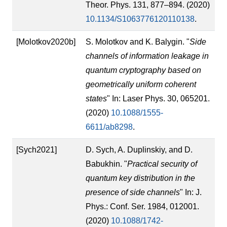
Theor. Phys. 131, 877–894. (2020)
10.1134/S1063776120110138
.
[Molotkov2020b]
S. Molotkov and K. Balygin. "
Side
channels of information leakage in
quantum cryptography based on
geometrically uniform coherent
states
" In: Laser Phys. 30, 065201.
(2020)
10.1088/1555-
6611/ab8298
.
[Sych2021]
D. Sych, A. Duplinskiy, and D.
Babukhin. "
Practical security of
quantum key distribution in the
presence of side channels
" In: J.
Phys.: Conf. Ser. 1984, 012001.
(2020)
10.1088/1742-