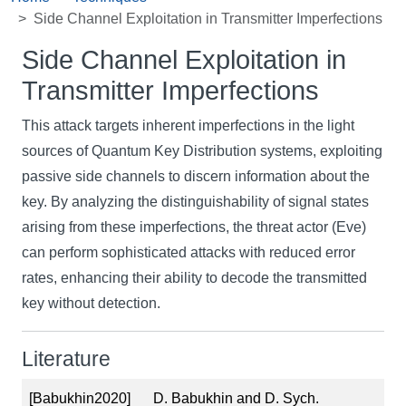
Side Channel Exploitation in Transmitter Imperfections
Side Channel Exploitation in
Transmitter Imperfections
This attack targets inherent imperfections in the light
sources of Quantum Key Distribution systems, exploiting
passive side channels to discern information about the
key. By analyzing the distinguishability of signal states
arising from these imperfections, the threat actor (Eve)
can perform sophisticated attacks with reduced error
rates, enhancing their ability to decode the transmitted
key without detection.
Literature
[Babukhin2020]
D. Babukhin and D. Sych.