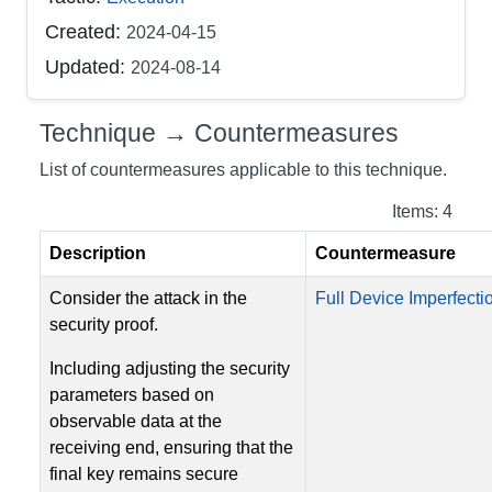
Created:
2024-04-15
Updated:
2024-08-14
Technique → Countermeasures
List of countermeasures applicable to this technique.
Items: 4
Description
Countermeasure
Consider the attack in the
Full Device Imperfectio
security proof.
Including adjusting the security
parameters based on
observable data at the
receiving end, ensuring that the
final key remains secure