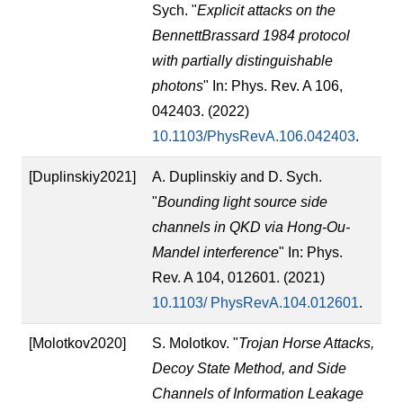
Sych. "
Explicit attacks on the
BennettBrassard 1984 protocol
with partially distinguishable
photons
" In: Phys. Rev. A 106,
042403. (2022)
10.1103/PhysRevA.106.042403
.
[Duplinskiy2021]
A. Duplinskiy and D. Sych.
"
Bounding light source side
channels in QKD via Hong-Ou-
Mandel interference
" In: Phys.
Rev. A 104, 012601. (2021)
10.1103/ PhysRevA.104.012601
.
[Molotkov2020]
S. Molotkov. "
Trojan Horse Attacks,
Decoy State Method, and Side
Channels of Information Leakage