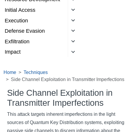
Initial Access
Execution
Defense Evasion
Exfiltration
Impact
Home
Techniques
Side Channel Exploitation in Transmitter Imperfections
Side Channel Exploitation in
Transmitter Imperfections
This attack targets inherent imperfections in the light
sources of Quantum Key Distribution systems, exploiting
passive side channels to discern information about the