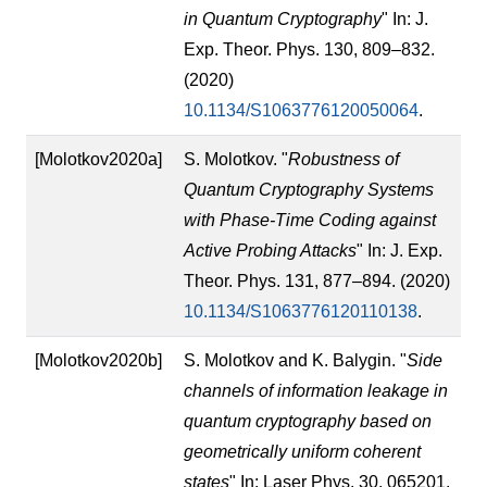
in Quantum Cryptography
" In: J.
Exp. Theor. Phys. 130, 809–832.
(2020)
10.1134/S1063776120050064
.
[Molotkov2020a]
S. Molotkov. "
Robustness of
Quantum Cryptography Systems
with Phase-Time Coding against
Active Probing Attacks
" In: J. Exp.
Theor. Phys. 131, 877–894. (2020)
10.1134/S1063776120110138
.
[Molotkov2020b]
S. Molotkov and K. Balygin. "
Side
channels of information leakage in
quantum cryptography based on
geometrically uniform coherent
states
" In: Laser Phys. 30, 065201.