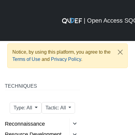
| Open Access S
Notice, by using this platform, you agree to the
Terms of Use
and
Privacy Policy
.
TECHNIQUES
Type: All
Tactic: All
Reconnaissance
Resource Development