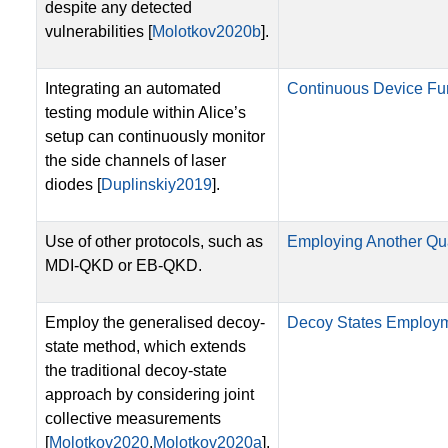
despite any detected
vulnerabilities [
Molotkov2020b
].
Integrating an automated
Continuous Device Fun
testing module within Alice’s
setup can continuously monitor
the side channels of laser
diodes [
Duplinskiy2019
].
Use of other protocols, such as
Employing Another Qu
MDI-QKD or EB-QKD.
Employ the generalised decoy-
Decoy States Employ
state method, which extends
the traditional decoy-state
approach by considering joint
collective measurements
[
Molotkov2020
,
Molotkov2020a
].