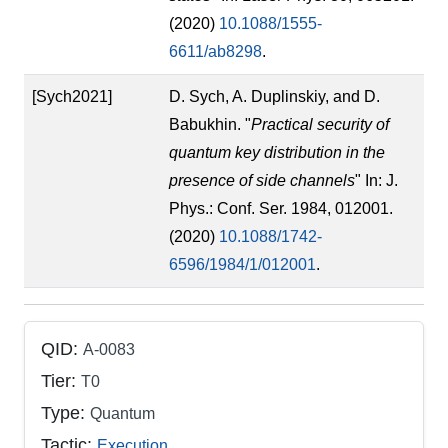
(2020)
10.1088/1555-
6611/ab8298
.
[Sych2021]
D. Sych, A. Duplinskiy, and D.
Babukhin. "
Practical security of
quantum key distribution in the
presence of side channels
" In: J.
Phys.: Conf. Ser. 1984, 012001.
(2020)
10.1088/1742-
6596/1984/1/012001
.
QID:
A-0083
Tier:
T0
Type:
Quantum
Tactic:
Execution