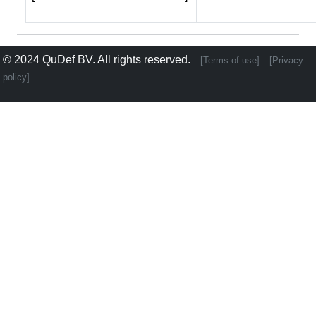
© 2024
QuDef BV
. All rights reserved.
[Terms of use]
[Privacy
policy]