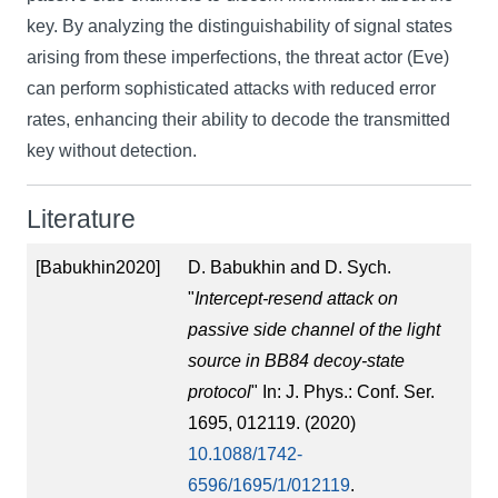
key. By analyzing the distinguishability of signal states
arising from these imperfections, the threat actor (Eve)
can perform sophisticated attacks with reduced error
rates, enhancing their ability to decode the transmitted
key without detection.
Literature
[Babukhin2020]
D. Babukhin and D. Sych.
"
Intercept-resend attack on
passive side channel of the light
source in BB84 decoy-state
protocol
" In: J. Phys.: Conf. Ser.
1695, 012119. (2020)
10.1088/1742-
6596/1695/1/012119
.