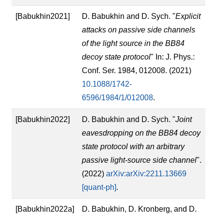
[Babukhin2021]
D. Babukhin and D. Sych. "
Explicit
attacks on passive side channels
of the light source in the BB84
decoy state protocol
" In: J. Phys.:
Conf. Ser. 1984, 012008. (2021)
10.1088/1742-
6596/1984/1/012008
.
[Babukhin2022]
D. Babukhin and D. Sych. "
Joint
eavesdropping on the BB84 decoy
state protocol with an arbitrary
passive light-source side channel
".
(2022)
arXiv:arXiv:2211.13669
[quant-ph]
.
[Babukhin2022a]
D. Babukhin, D. Kronberg, and D.