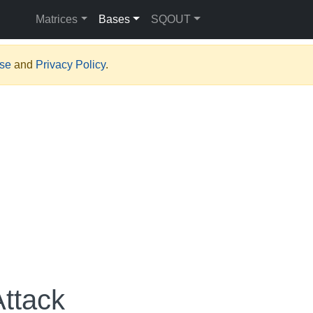
Matrices
Bases
SQOUT
Use
and
Privacy Policy
.
Attack