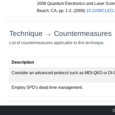
2006 Quantum Electronics and Laser Scie
Beach, CA, pp. 1-2. (2006)
10.1109/CLEO.
Technique → Countermeasures
List of countermeasures applicable to this technique.
Description
Consider an advanced protocol such as MDI-QKD or DI
Employ SPD's dead time management.
©