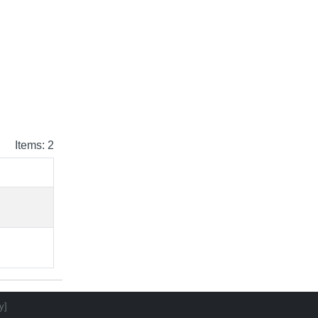
Items: 2
y]