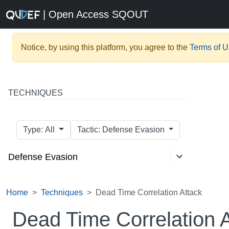
| Open Access SQOUT
Notice, by using this platform, you agree to the
Terms of 
TECHNIQUES
Type: All
Tactic: Defense Evasion
Defense Evasion
Home
Techniques
Dead Time Correlation Attack
Dead Time Correlation 