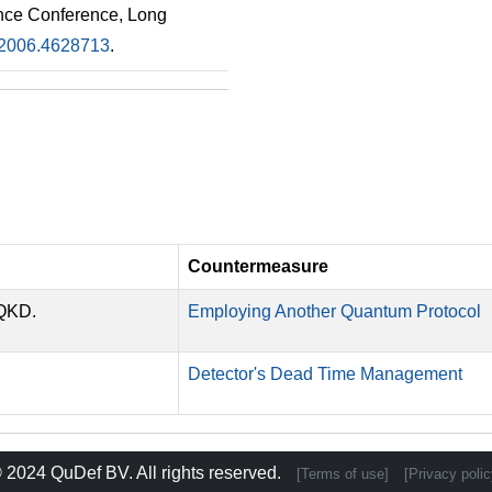
nce Conference, Long
2006.4628713
.
Countermeasure
-QKD.
Employing Another Quantum Protocol
Detector's Dead Time Management
 2024
QuDef BV
. All rights reserved.
[Terms of use]
[Privacy polic