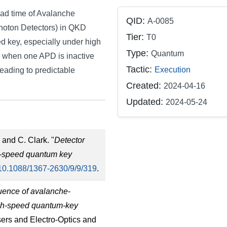
ead time of Avalanche
QID:
A-0085
Photon Detectors) in QKD
Tier:
T0
ted key, especially under high
Type:
Quantum
e when one APD is inactive
Tactic:
Execution
eading to predictable
Created:
2024-04-16
Updated:
2024-05-24
 and C. Clark. "
Detector
gh-speed quantum key
10.1088/1367-2630/9/9/319
.
uence of avalanche-
igh-speed quantum-key
sers and Electro-Optics and