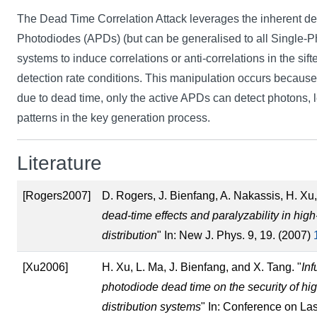
The Dead Time Correlation Attack leverages the inherent d
Photodiodes (APDs) (but can be generalised to all Single-
systems to induce correlations or anti-correlations in the sif
detection rate conditions. This manipulation occurs becaus
due to dead time, only the active APDs can detect photons, l
patterns in the key generation process.
Literature
[Rogers2007]
D. Rogers, J. Bienfang, A. Nakassis, H. Xu,
dead-time effects and paralyzability in hi
distribution
" In: New J. Phys. 9, 19. (2007)
[Xu2006]
H. Xu, L. Ma, J. Bienfang, and X. Tang. "
Inf
photodiode dead time on the security of h
distribution systems
" In: Conference on La