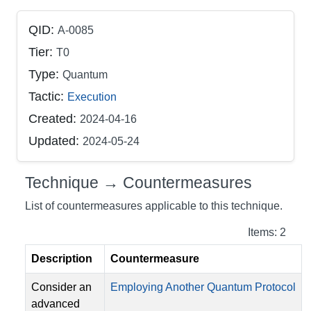
QID:
A-0085
Tier:
T0
Type:
Quantum
Tactic:
Execution
Created:
2024-04-16
Updated:
2024-05-24
Technique → Countermeasures
List of countermeasures applicable to this technique.
Items: 2
Description
Countermeasure
Consider an
Employing Another Quantum Protocol
advanced