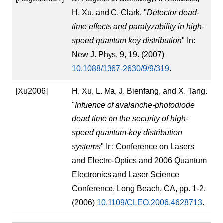
H. Xu, and C. Clark. "
Detector dead-
time effects and paralyzability in high-
speed quantum key distribution
" In:
New J. Phys. 9, 19. (2007)
10.1088/1367-2630/9/9/319
.
[Xu2006]
H. Xu, L. Ma, J. Bienfang, and X. Tang.
"
Infuence of avalanche-photodiode
dead time on the security of high-
speed quantum-key distribution
systems
" In: Conference on Lasers
and Electro-Optics and 2006 Quantum
Electronics and Laser Science
Conference, Long Beach, CA, pp. 1-2.
(2006)
10.1109/CLEO.2006.4628713
.