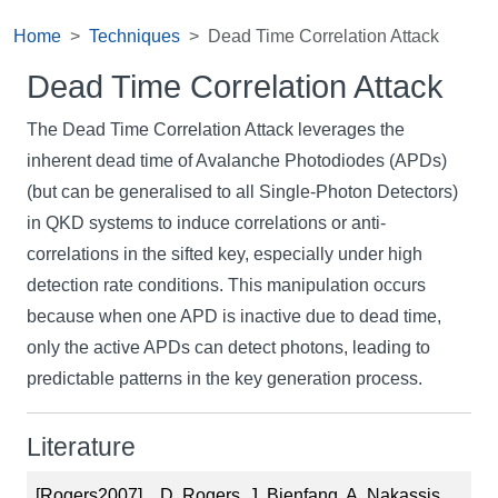
Home
Techniques
Dead Time Correlation Attack
Dead Time Correlation Attack
The Dead Time Correlation Attack leverages the
inherent dead time of Avalanche Photodiodes (APDs)
(but can be generalised to all Single-Photon Detectors)
in QKD systems to induce correlations or anti-
correlations in the sifted key, especially under high
detection rate conditions. This manipulation occurs
because when one APD is inactive due to dead time,
only the active APDs can detect photons, leading to
predictable patterns in the key generation process.
Literature
[Rogers2007]
D. Rogers, J. Bienfang, A. Nakassis,