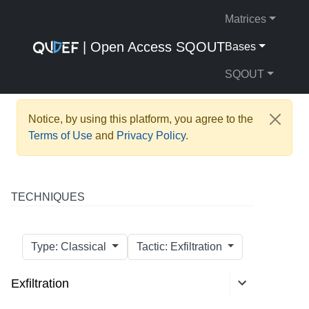
Matrices
| Open Access SQOUT
Bases
SQOUT
Notice, by using this platform, you agree to the
Terms of Use
and
Privacy Policy
.
TECHNIQUES
Type: Classical
Tactic: Exfiltration
Exfiltration