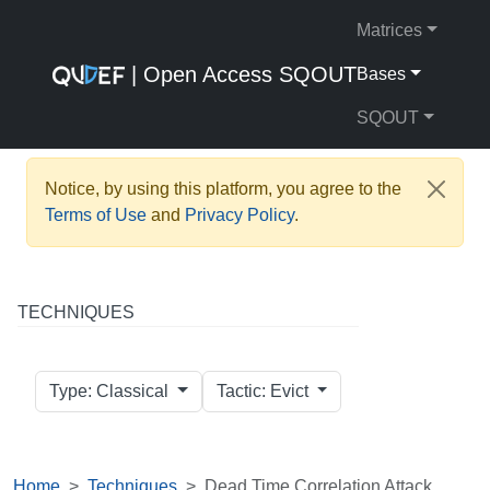
Matrices
| Open Access SQOUT
Bases
SQOUT
Notice, by using this platform, you agree to the
Terms of Use
and
Privacy Policy
.
TECHNIQUES
Type: Classical
Tactic: Evict
Home
Techniques
Dead Time Correlation Attack