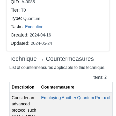
QID:
A-0085
Tier:
T0
Type:
Quantum
Tactic:
Execution
Created:
2024-04-16
Updated:
2024-05-24
Technique → Countermeasures
List of countermeasures applicable to this technique.
Items: 2
Description
Countermeasure
Consider an
Employing Another Quantum Protocol
advanced
protocol such