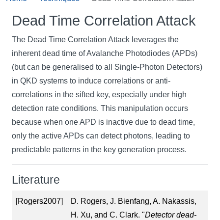
Dead Time Correlation Attack
The Dead Time Correlation Attack leverages the
inherent dead time of Avalanche Photodiodes (APDs)
(but can be generalised to all Single-Photon Detectors)
in QKD systems to induce correlations or anti-
correlations in the sifted key, especially under high
detection rate conditions. This manipulation occurs
because when one APD is inactive due to dead time,
only the active APDs can detect photons, leading to
predictable patterns in the key generation process.
Literature
[Rogers2007]
D. Rogers, J. Bienfang, A. Nakassis,
H. Xu, and C. Clark. "
Detector dead-