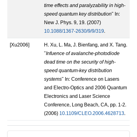
time effects and paralyzability in high-
speed quantum key distribution
" In:
New J. Phys. 9, 19. (2007)
10.1088/1367-2630/9/9/319
.
[Xu2006]
H. Xu, L. Ma, J. Bienfang, and X. Tang.
"
Infuence of avalanche-photodiode
dead time on the security of high-
speed quantum-key distribution
systems
" In: Conference on Lasers
and Electro-Optics and 2006 Quantum
Electronics and Laser Science
Conference, Long Beach, CA, pp. 1-2.
(2006)
10.1109/CLEO.2006.4628713
.