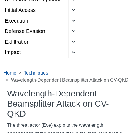
Initial Access
Execution
Defense Evasion
Exfiltration
Impact
Home
Techniques
Wavelength-Dependent Beamsplitter Attack on CV-QKD
Wavelength-Dependent
Beamsplitter Attack on CV-
QKD
The threat actor (Eve) exploits the wavelength