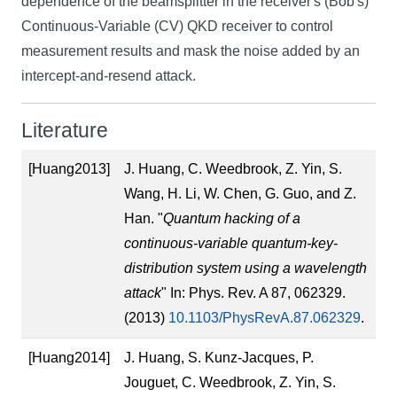
dependence of the beamsplitter in the receiver's (Bob's)
Continuous-Variable (CV) QKD receiver to control
measurement results and mask the noise added by an
intercept-and-resend attack.
Literature
[Huang2013]
J. Huang, C. Weedbrook, Z. Yin, S.
Wang, H. Li, W. Chen, G. Guo, and Z.
Han. "
Quantum hacking of a
continuous-variable quantum-key-
distribution system using a wavelength
attack
" In: Phys. Rev. A 87, 062329.
(2013)
10.1103/PhysRevA.87.062329
.
[Huang2014]
J. Huang, S. Kunz-Jacques, P.
Jouguet, C. Weedbrook, Z. Yin, S.