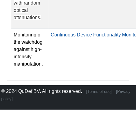
with random
optical
attenuations.
Monitoring of
Continuous Device Functionality Monito
the watchdog
against high-
intensity
manipulation.
© 2024
QuDef BV
. All rights reserved.
[Terms of use]
[Privacy
policy]