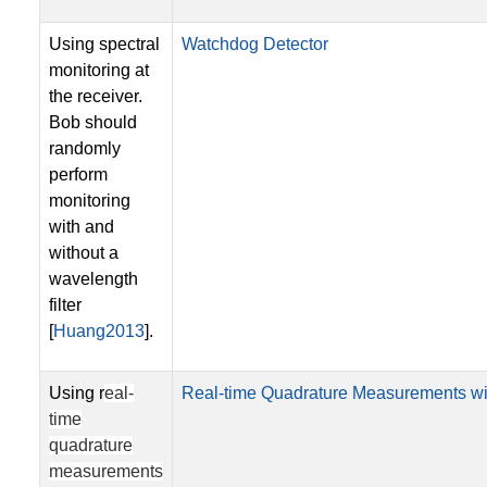
Using spectral
Watchdog Detector
monitoring at
the receiver.
Bob should
randomly
perform
monitoring
with and
without a
wavelength
filter
[
Huang2013
].
Using r
eal-
Real-time Quadrature Measurements wi
time
quadrature
measurements