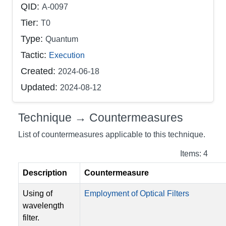
QID:
A-0097
Tier:
T0
Type:
Quantum
Tactic:
Execution
Created:
2024-06-18
Updated:
2024-08-12
Technique → Countermeasures
List of countermeasures applicable to this technique.
Items: 4
Description
Countermeasure
Using of
Employment of Optical Filters
wavelength
filter.