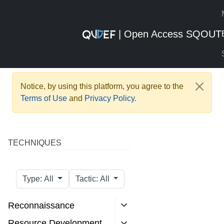
| Open Access SQOUT
Notice, by using this platform, you agree to the
Terms of Use
and
Privacy Policy
.
TECHNIQUES
Type: All
Tactic: All
Reconnaissance
Resource Development