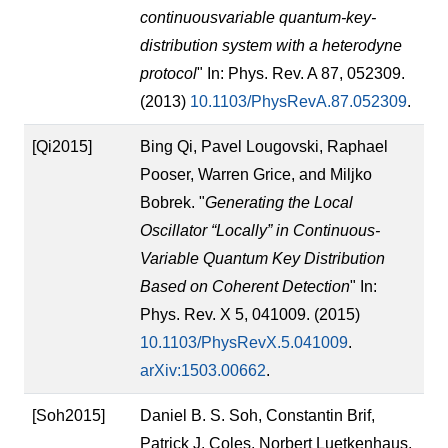
continuousvariable quantum-key-
distribution system with a heterodyne
protocol
" In: Phys. Rev. A 87, 052309.
(2013)
10.1103/PhysRevA.87.052309
.
[Qi2015]
Bing Qi, Pavel Lougovski, Raphael
Pooser, Warren Grice, and Miljko
Bobrek. "
Generating the Local
Oscillator “Locally” in Continuous-
Variable Quantum Key Distribution
Based on Coherent Detection
" In:
Phys. Rev. X 5, 041009. (2015)
10.1103/PhysRevX.5.041009
.
arXiv:1503.00662
.
[Soh2015]
Daniel B. S. Soh, Constantin Brif,
Patrick J. Coles, Norbert Luetkenhaus,