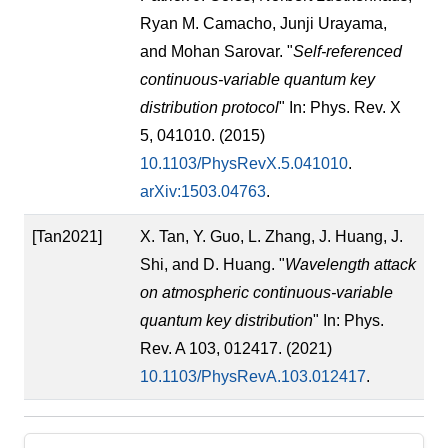
Ryan M. Camacho, Junji Urayama,
and Mohan Sarovar. "
Self-referenced
continuous-variable quantum key
distribution protocol
" In: Phys. Rev. X
5, 041010. (2015)
10.1103/PhysRevX.5.041010
.
arXiv:1503.04763
.
[Tan2021]
X. Tan, Y. Guo, L. Zhang, J. Huang, J.
Shi, and D. Huang. "
Wavelength attack
on atmospheric continuous-variable
quantum key distribution
" In: Phys.
Rev. A 103, 012417. (2021)
10.1103/PhysRevA.103.012417
.