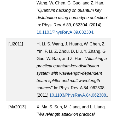
Wang, W. Chen, G. Guo, and Z. Han.
"
Quantum hacking on quantum key
distribution using homodyne detection
"
In: Phys. Rev. A 89, 032304. (2014)
10.1103/PhysRevA.89.032304
.
[Li2011]
H. Li, S. Wang, J. Huang, W. Chen, Z.
Yin, F. Li, Z. Zhou, D. Liu, Y. Zhang, G.
Guo, W. Bao, and Z. Han. "
Attacking a
practical quantum-key-distribution
system with wavelength-dependent
beam-splitter and multiwavelength
sources
" In: Phys. Rev. A 84, 062308.
(2011)
10.1103/PhysRevA.84.062308.
.
[Ma2013]
X. Ma, S. Sun, M. Jiang, and L. Liang.
"
Wavelength attack on practical