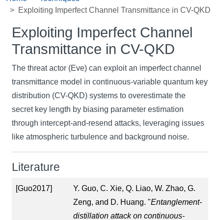
Exploiting Imperfect Channel Transmittance in CV-QKD
Exploiting Imperfect Channel
Transmittance in CV-QKD
The threat actor (Eve) can exploit an imperfect channel
transmittance model in continuous-variable quantum key
distribution (CV-QKD) systems to overestimate the
secret key length by biasing parameter estimation
through intercept-and-resend attacks, leveraging issues
like atmospheric turbulence and background noise.
Literature
[Guo2017]
Y. Guo, C. Xie, Q. Liao, W. Zhao, G.
Zeng, and D. Huang. "
Entanglement-
distillation attack on continuous-