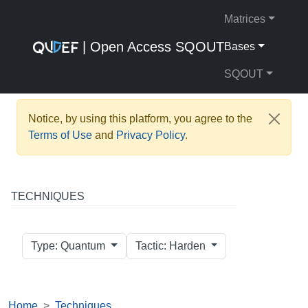
Matrices
| Open Access SQOUT
Bases
SQOUT
Notice, by using this platform, you agree to the
Terms of Use
and
Privacy Policy
.
TECHNIQUES
Type: Quantum
Tactic: Harden
Home
Techniques