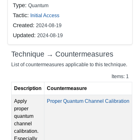
Type:
Quantum
Tactic:
Initial Access
Created:
2024-08-19
Updated:
2024-08-19
Technique → Countermeasures
List of countermeasures applicable to this technique.
Items: 1
Description
Countermeasure
Apply
Proper Quantum Channel Calibration
proper
quantum
channel
calibration.
Especially