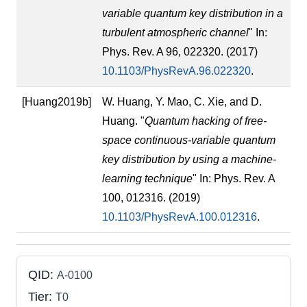
variable quantum key distribution in a
turbulent atmospheric channel
" In:
Phys. Rev. A 96, 022320. (2017)
10.1103/PhysRevA.96.022320
.
[Huang2019b]
W. Huang, Y. Mao, C. Xie, and D.
Huang. "
Quantum hacking of free-
space continuous-variable quantum
key distribution by using a machine-
learning technique
" In: Phys. Rev. A
100, 012316. (2019)
10.1103/PhysRevA.100.012316
.
QID:
A-0100
Tier:
T0