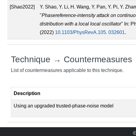
[Shao2022]
Y. Shao, Y. Li, H. Wang, Y. Pan, Y. Pi, Y. Zh
"
Phasereference-intensity attack on continu
distribution with a local local oscillator
" In: P
(2022)
10.1103/PhysRevA.105. 032601
.
Technique → Countermeasures
List of countermeasures applicable to this technique.
Description
Using an upgraded trusted-phase-noise model
©