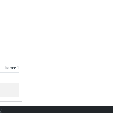
Items: 1
y]