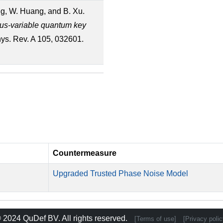
ang, W. Huang, and B. Xu.
ous-variable quantum key
hys. Rev. A 105, 032601.
Countermeasure
Upgraded Trusted Phase Noise Model
 2024
QuDef BV
. All rights reserved.
[Terms of use]
[Privacy polic