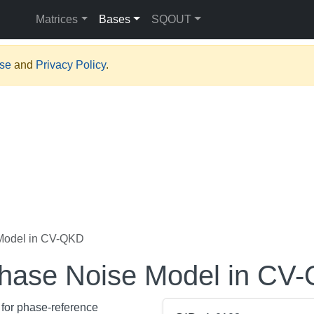
Matrices
Bases
SQOUT
Use
and
Privacy Policy
.
 Model in CV-QKD
 Phase Noise Model in CV
 for phase-reference