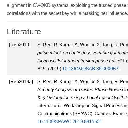
alignment in CV-QKD systems, exploiting the trusted phase 
correlations with the secret key while masking her influence.
Literature
[Ren2019]
S. Ren, R. Kumar, A. Wonfor, X. Tang, R. Pent
pulse attack on continuous variable quantum k
local oscillator under trusted phase noise
" I
B15. (2019)
10.1364/JOSAB.36.0000B7
.
[Ren2019a]
S. Ren, R. Kumar, A. Wonfor, X. Tang, R. Pent
Security Analysis of Trusted Phase Noise C
Key Distribution using a Local Local Oscillat
International Workshop on Signal Processin
Communications (SPAWC), Cannes, France, 2
10.1109/SPAWC.2019.8815501
.