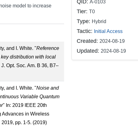
QID:
A-0103
noise model to increase
Tier:
T0
Type:
Hybrid
Tactic:
Initial Access
Created:
2024-08-19
y, and I. White. "
Reference
Updated:
2024-08-19
ey distribution with local
n: J. Opt. Soc. Am. B 36, B7–
y, and I. White. "
Noise and
ontinuous Variable Quantum
or
" In: 2019 IEEE 20th
g Advances in Wireless
019, pp. 1-5. (2019)