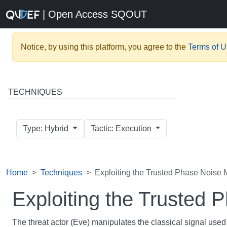
| Open Access SQOUT
Notice, by using this platform, you agree to the
Terms of 
TECHNIQUES
Type: Hybrid
Tactic: Execution
Home
Techniques
Exploiting the Trusted Phase Noise
Exploiting the Trusted
The threat actor (Eve) manipulates the classical signal used