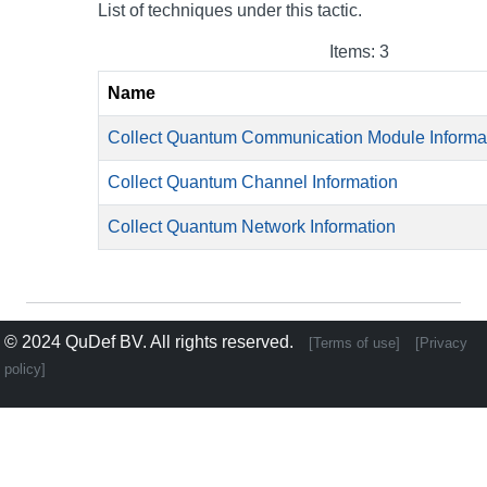
List of techniques under this tactic.
Items: 3
Name
Collect Quantum Communication Module Informa
Collect Quantum Channel Information
Collect Quantum Network Information
© 2024
QuDef BV
. All rights reserved.
[Terms of use]
[Privacy
policy]