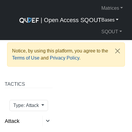
Matrices
| Open Access SQOUT
Bases
SQOUT
Notice, by using this platform, you agree to the
Terms of Use
and
Privacy Policy
.
TACTICS
Type: Attack
Attack