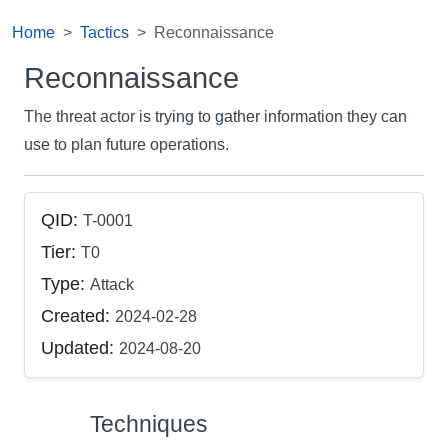
Home
Tactics
Reconnaissance
Reconnaissance
The threat actor is trying to gather information they can
use to plan future operations.
QID:
T-0001
Tier:
T0
Type:
Attack
Created:
2024-02-28
Updated:
2024-08-20
Techniques