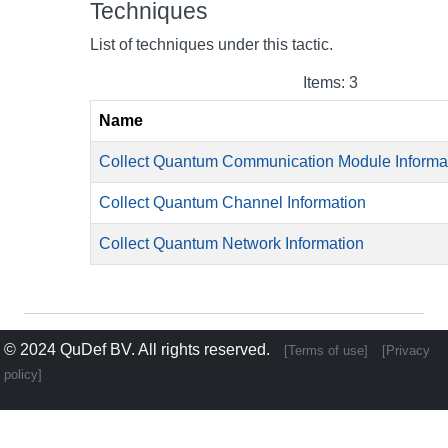
Techniques
List of techniques under this tactic.
Items: 3
Name
Collect Quantum Communication Module Informa
Collect Quantum Channel Information
Collect Quantum Network Information
© 2024
QuDef BV
. All rights reserved.
[Terms of use]
[Privacy
policy]