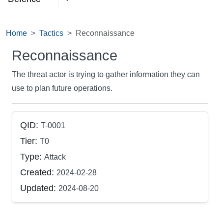
Home
Tactics
Reconnaissance
Reconnaissance
The threat actor is trying to gather information they can
use to plan future operations.
QID:
T-0001
Tier:
T0
Type:
Attack
Created:
2024-02-28
Updated:
2024-08-20