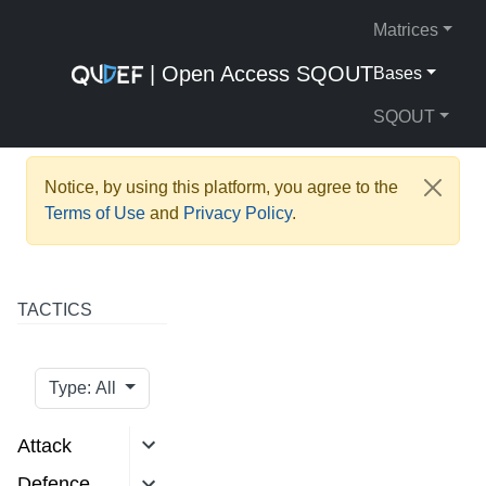
Matrices
| Open Access SQOUT
Bases
SQOUT
Notice, by using this platform, you agree to the
Terms of Use
and
Privacy Policy
.
TACTICS
Type: All
Attack
Defence