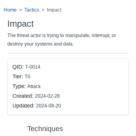
Home
Tactics
Impact
Impact
The threat actor is trying to manipulate, interrupt, or
destroy your systems and data.
QID:
T-0014
Tier:
T0
Type:
Attack
Created:
2024-02-28
Updated:
2024-08-20
Techniques