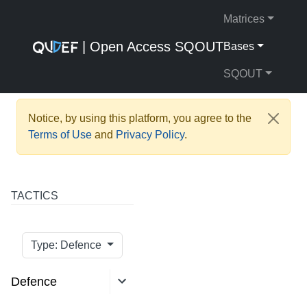
Matrices
| Open Access SQOUT
Bases
SQOUT
Notice, by using this platform, you agree to the
Terms of Use
and
Privacy Policy
.
TACTICS
Type: Defence
Defence