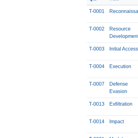
T-0001
Reconnaiss
T-0002
Resource
Developmen
T-0003
Initial Access
T-0004
Execution
T-0007
Defense
Evasion
T-0013
Exfiltration
T-0014
Impact