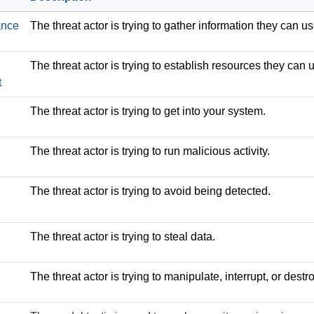
ance
The threat actor is trying to gather information they can us
The threat actor is trying to establish resources they can 
t
The threat actor is trying to get into your system.
The threat actor is trying to run malicious activity.
The threat actor is trying to avoid being detected.
The threat actor is trying to steal data.
The threat actor is trying to manipulate, interrupt, or des