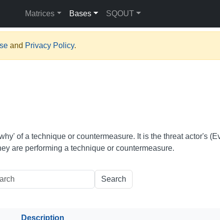
Matrices
Bases
SQOUT
Use
and
Privacy Policy
.
why' of a technique or countermeasure. It is the threat actor's (Ev
hey are performing a technique or countermeasure.
Search
Description