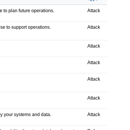
e to plan future operations.
Attack
use to support operations.
Attack
Attack
Attack
Attack
Attack
troy your systems and data.
Attack