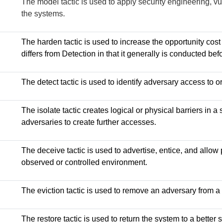
The model tactic is used to apply security engineering, vul
the systems.
The harden tactic is used to increase the opportunity cost
differs from Detection in that it generally is conducted be
The detect tactic is used to identify adversary access to o
The isolate tactic creates logical or physical barriers in 
adversaries to create further accesses.
The deceive tactic is used to advertise, entice, and allow 
observed or controlled environment.
The eviction tactic is used to remove an adversary from a
The restore tactic is used to return the system to a better s