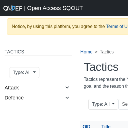
| Open Access SQOUT
Notice, by using this platform, you agree to the
Terms of 
TACTICS
Home
Tactics
Tactics
Type: All
Tactics represent the '
goal and the reason t
Attack
Defence
Type: All
QID
Title