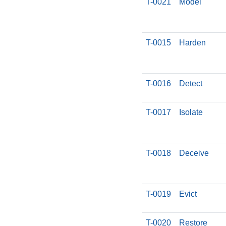
T-0021
Model
T-0015
Harden
T-0016
Detect
T-0017
Isolate
T-0018
Deceive
T-0019
Evict
T-0020
Restore