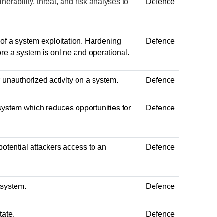
nerability, threat, and risk analyses to
Defence
 of a system exploitation. Hardening
Defence
fore a system is online and operational.
r unauthorized activity on a system.
Defence
a system which reduces opportunities for
Defence
potential attackers access to an
Defence
 system.
Defence
tate.
Defence