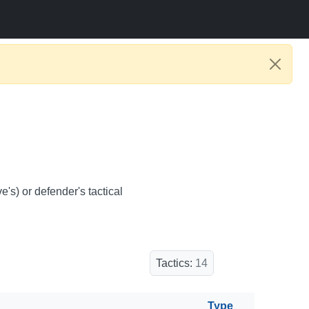
e's) or defender's tactical
Tactics:
14
Type