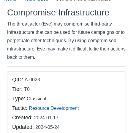
Compromise Infrastructure
The threat actor (Eve) may compromise third-party
infrastructure that can be used for future campaigns or to
perpetuate other techniques. By using compromised
infrastructure, Eve may make it difficult to tie their actions
back to them.
QID:
A-0023
Tier:
T0
Type:
Classical
Tactic:
Resource Development
Created:
2024-01-17
Updated:
2024-05-24