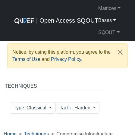
Matrices
| Open Access SQOUT
Bases
SQOUT
Notice, by using this platform, you agree to the
Terms of Use
and
Privacy Policy
.
TECHNIQUES
Type: Classical
Tactic: Harden
Home
Techniques
Compromise Infrastructure