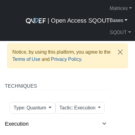
Matrices
| Open Access SQOUT
Bases
SQOUT
Notice, by using this platform, you agree to the
Terms of Use
and
Privacy Policy
.
TECHNIQUES
Type: Quantum
Tactic: Execution
Execution