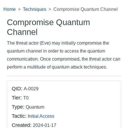
Home
Techniques
Compromise Quantum Channel
Compromise Quantum
Channel
The threat actor (Eve) may initially compromise the
quantum channel in order to access the quantum
communication. Once compromised, the threat actor can
perform a multitude of quantum attack techniques.
QID:
A-0029
Tier:
T0
Type:
Quantum
Tactic:
Initial Access
Created:
2024-01-17