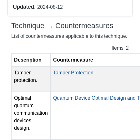
Updated:
2024-08-12
Technique → Countermeasures
List of countermeasures applicable to this technique.
Items: 2
Description
Countermeasure
Tamper
Tamper Protection
protection.
Optimal
Quantum Device Optimal Design and
quantum
communication
devices
design.