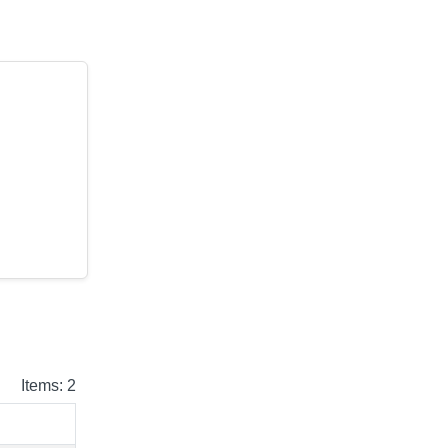
Items: 2