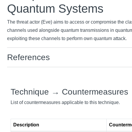
Quantum Systems
The threat actor (Eve) aims to access or compromise the cl
channels used alongside quantum transmissions in quantu
exploiting these channels to perform own quantum attack.
References
Technique → Countermeasures
List of countermeasures applicable to this technique.
Description
Counterm