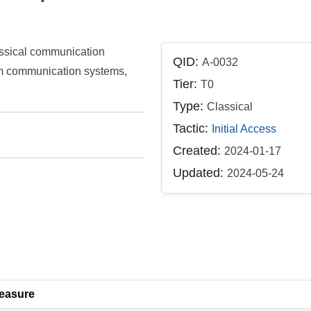
assical communication
QID:
A-0032
m communication systems,
Tier:
T0
Type:
Classical
Tactic:
Initial Access
Created:
2024-01-17
Updated:
2024-05-24
easure