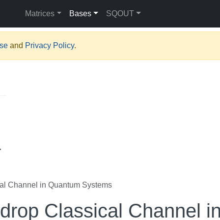
Matrices
Bases
SQOUT
Use
and
Privacy Policy
.
al Channel in Quantum Systems
rop Classical Channel i