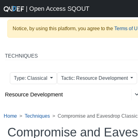
| Open Access SQOUT
Notice, by using this platform, you agree to the
Terms of 
TECHNIQUES
Type: Classical
Tactic: Resource Development
Resource Development
Home
Techniques
Compromise and Eavesdrop Classic
Compromise and Eavesd