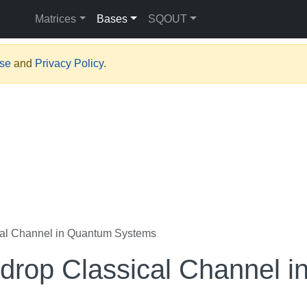
Matrices
Bases
SQOUT
Use
and
Privacy Policy
.
al Channel in Quantum Systems
rop Classical Channel i