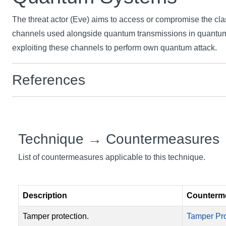
The threat actor (Eve) aims to access or compromise the cl
channels used alongside quantum transmissions in quantu
exploiting these channels to perform own quantum attack.
References
Technique → Countermeasures
List of countermeasures applicable to this technique.
Description
Counterm
Tamper protection.
Tamper Pro