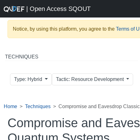
| Open Access SQOUT
Notice, by using this platform, you agree to the
Terms of 
TECHNIQUES
Type: Hybrid
Tactic: Resource Development
Home
Techniques
Compromise and Eavesdrop Classic
Compromise and Eavesd
Quantum Systems