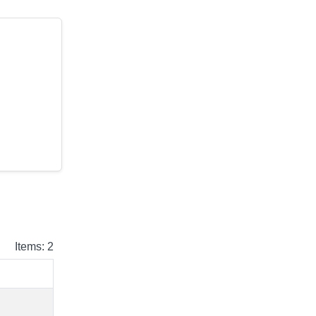
Items: 2