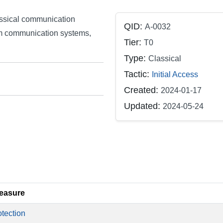
assical communication
QID:
A-0032
m communication systems,
Tier:
T0
Type:
Classical
Tactic:
Initial Access
Created:
2024-01-17
Updated:
2024-05-24
easure
tection