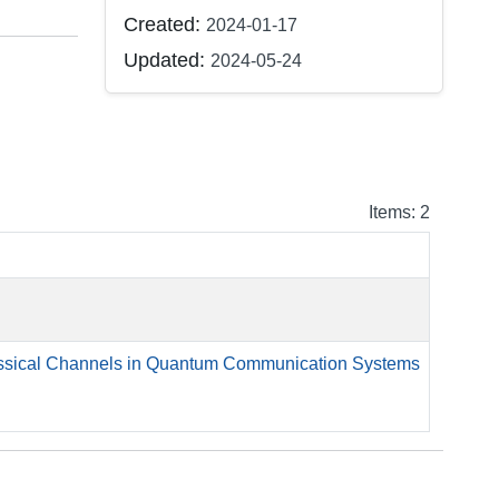
Created:
2024-01-17
Updated:
2024-05-24
Items: 2
lassical Channels in Quantum Communication Systems