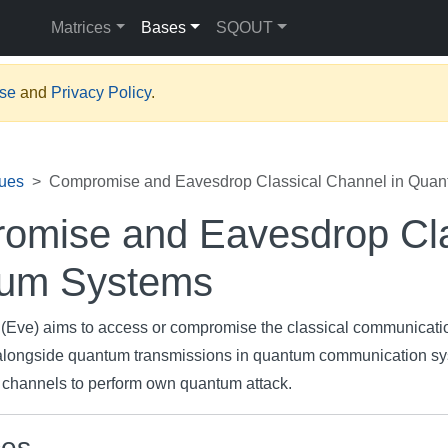
Matrices
Bases
SQOUT
Use
and
Privacy Policy
.
ues
Compromise and Eavesdrop Classical Channel in Qua
omise and Eavesdrop Cla
um Systems
r (Eve) aims to access or compromise the classical communicati
alongside quantum transmissions in quantum communication sy
e channels to perform own quantum attack.
ces