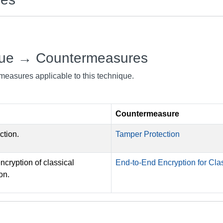
que → Countermeasures
rmeasures applicable to this technique.
Countermeasure
ction.
Tamper Protection
cryption of classical
End-to-End Encryption for C
on.