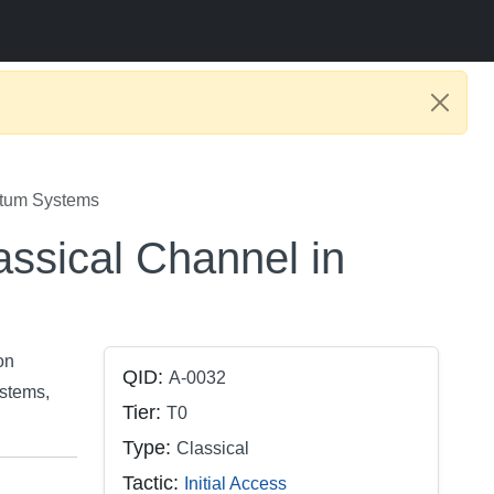
ntum Systems
ssical Channel in
on
QID:
A-0032
stems,
Tier:
T0
Type:
Classical
Tactic:
Initial Access