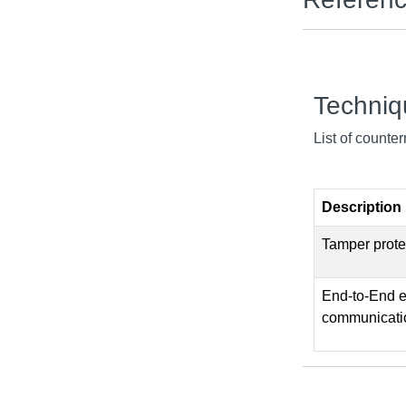
Techni
List of counte
Description
Tamper prote
End-to-End en
communicati