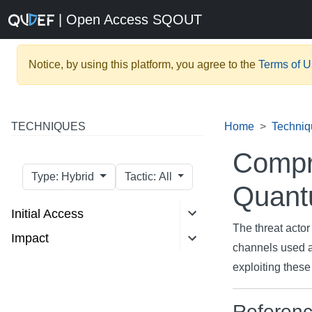
| Open Access SQOUT
Notice, by using this platform, you agree to the
Terms of 
TECHNIQUES
Home
Techniq
Compr
Type: Hybrid
Tactic: All
Quant
Initial Access
The threat acto
Impact
channels used 
exploiting thes
Referen