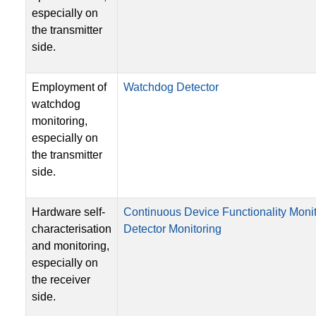
especially on
the transmitter
side.
Employment of
Watchdog Detector
watchdog
monitoring,
especially on
the transmitter
side.
Hardware self-
Continuous Device Functionality Moni
characterisation
Detector Monitoring
and monitoring,
especially on
the receiver
side.