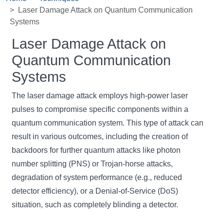
Laser Damage Attack on Quantum Communication
Systems
Laser Damage Attack on
Quantum Communication
Systems
The laser damage attack employs high-power laser
pulses to compromise specific components within a
quantum communication system. This type of attack can
result in various outcomes, including the creation of
backdoors for further quantum attacks like photon
number splitting (PNS) or Trojan-horse attacks,
degradation of system performance (e.g., reduced
detector efficiency), or a Denial-of-Service (DoS)
situation, such as completely blinding a detector.