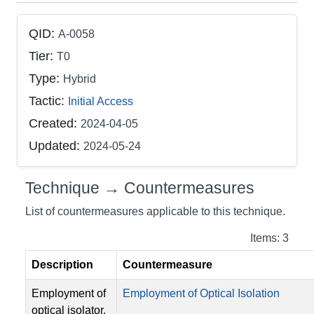
QID:
A-0058
Tier:
T0
Type:
Hybrid
Tactic:
Initial Access
Created:
2024-04-05
Updated:
2024-05-24
Technique → Countermeasures
List of countermeasures applicable to this technique.
Items: 3
Description
Countermeasure
Employment of
Employment of Optical Isolation
optical isolator,