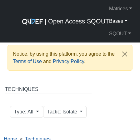
Matrices
| Open Access SQOUT
Bases
SQOUT
Notice, by using this platform, you agree to the
Terms of Use
and
Privacy Policy
.
TECHNIQUES
Type: All
Tactic: Isolate
Home
Techniques