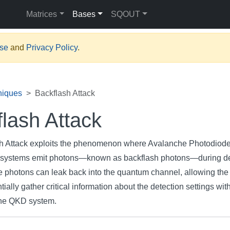
Matrices
Bases
SQOUT
Use
and
Privacy Policy
.
niques
Backflash Attack
lash Attack
h Attack exploits the phenomenon where Avalanche Photodiod
systems emit photons—known as backflash photons—during de
 photons can leak back into the quantum channel, allowing the 
tially gather critical information about the detection settings wit
 the QKD system.