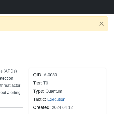
es (APDs)
QID:
A-0080
tection
Tier:
T0
threat actor
Type:
Quantum
hout alerting
Tactic:
Execution
Created:
2024-04-12