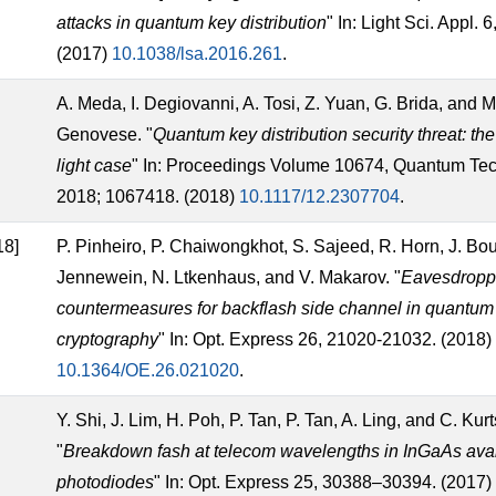
attacks in quantum key distribution
" In: Light Sci. Appl. 
(2017)
10.1038/lsa.2016.261
.
A. Meda, I. Degiovanni, A. Tosi, Z. Yuan, G. Brida, and M
Genovese. "
Quantum key distribution security threat: th
light case
" In: Proceedings Volume 10674, Quantum Te
2018; 1067418. (2018)
10.1117/12.2307704
.
18]
P. Pinheiro, P. Chaiwongkhot, S. Sajeed, R. Horn, J. Bou
Jennewein, N. Ltkenhaus, and V. Makarov. "
Eavesdropp
countermeasures for backflash side channel in quantum
cryptography
" In: Opt. Express 26, 21020-21032. (2018)
10.1364/OE.26.021020
.
Y. Shi, J. Lim, H. Poh, P. Tan, P. Tan, A. Ling, and C. Kurt
"
Breakdown fash at telecom wavelengths in InGaAs av
photodiodes
" In: Opt. Express 25, 30388–30394. (2017)