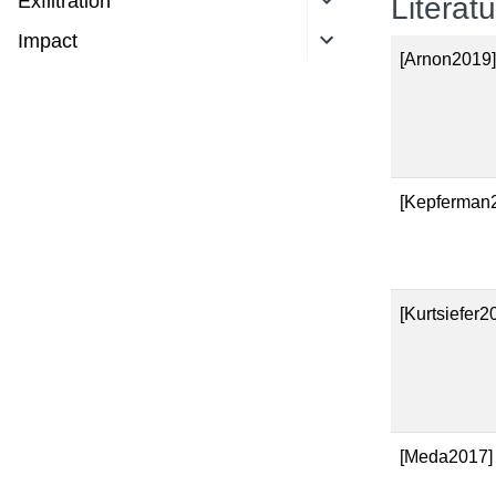
Exfiltration
Literat
Impact
[Arnon2019
[Kepferman
[Kurtsiefer2
[Meda2017]