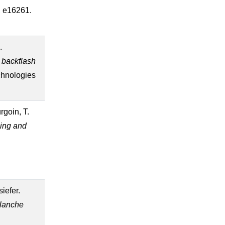
6, e16261.
.
e backflash
chnologies
rgoin, T.
ing and
siefer.
alanche