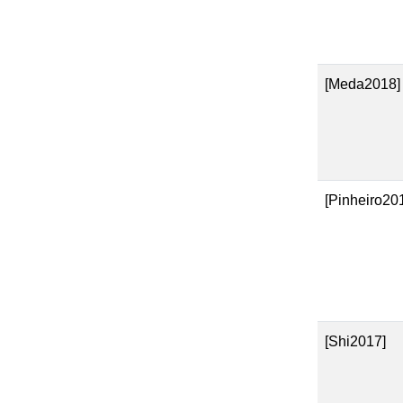
[Meda2018]
[Pinheiro20
[Shi2017]