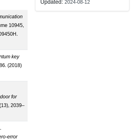
Updated:
2024-08-12
munication
lume 10945,
109450H.
antum key
86. (2018)
e
door for
8(13), 2039–
.
ero-error