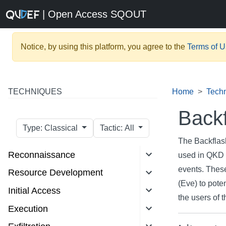
| Open Access SQOUT
Notice, by using this platform, you agree to the
Terms of 
TECHNIQUES
Home
Tech
Backf
Type: Classical
Tactic: All
The Backflas
Reconnaissance
used in QKD 
events. These
Resource Development
(Eve) to poten
Initial Access
the users of
Execution