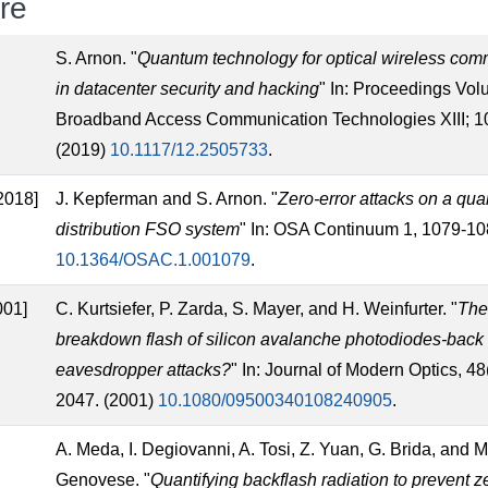
ure
]
S. Arnon. "
Quantum technology for optical wireless com
in datacenter security and hacking
" In: Proceedings Vo
Broadband Access Communication Technologies XIII; 
(2019)
10.1117/12.2505733
.
2018]
J. Kepferman and S. Arnon. "
Zero-error attacks on a qu
distribution FSO system
" In: OSA Continuum 1, 1079-10
10.1364/OSAC.1.001079
.
001]
C. Kurtsiefer, P. Zarda, S. Mayer, and H. Weinfurter. "
Th
breakdown flash of silicon avalanche photodiodes-back 
eavesdropper attacks?
" In: Journal of Modern Optics, 4
2047. (2001)
10.1080/09500340108240905
.
A. Meda, I. Degiovanni, A. Tosi, Z. Yuan, G. Brida, and M
Genovese. "
Quantifying backflash radiation to prevent z