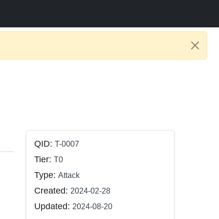
QID:
T-0007
Tier:
T0
Type:
Attack
Created:
2024-02-28
Updated:
2024-08-20