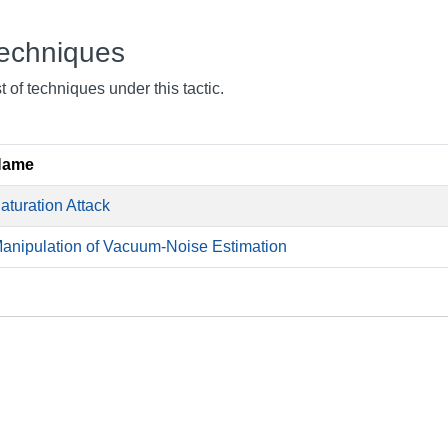
echniques
st of techniques under this tactic.
Name
aturation Attack
anipulation of Vacuum-Noise Estimation