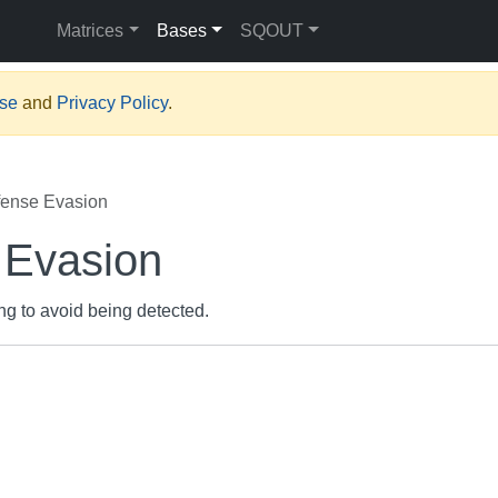
Matrices
Bases
SQOUT
Use
and
Privacy Policy
.
ense Evasion
 Evasion
ing to avoid being detected.