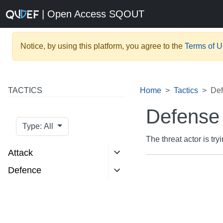
| Open Access SQOUT
Notice, by using this platform, you agree to the
Terms of 
TACTICS
Home
Tactics
Def
Defense
Type: All
The threat actor is try
Attack
Defence