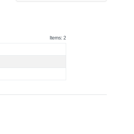
Items: 2