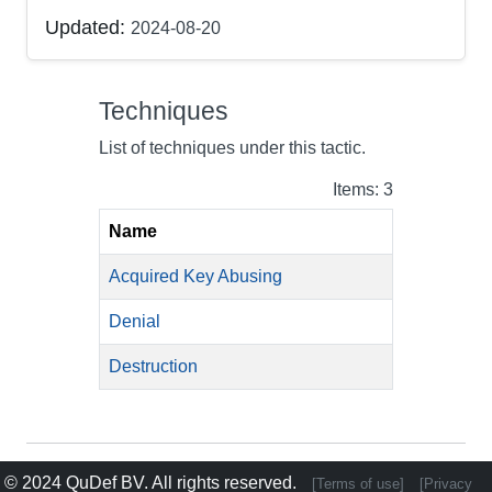
Updated:
2024-08-20
Techniques
List of techniques under this tactic.
Items: 3
Name
Acquired Key Abusing
Denial
Destruction
© 2024
QuDef BV
. All rights reserved.
[Terms of use]
[Privacy