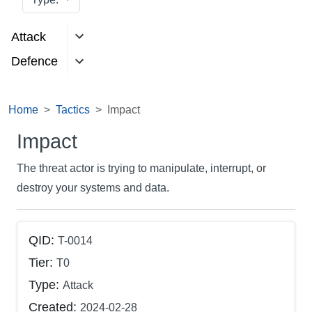
Attack
Defence
Home
Tactics
Impact
Impact
The threat actor is trying to manipulate, interrupt, or
destroy your systems and data.
QID:
T-0014
Tier:
T0
Type:
Attack
Created:
2024-02-28