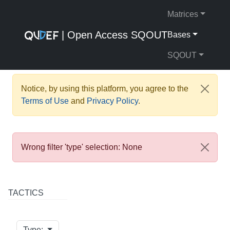
Matrices
| Open Access SQOUT
Bases
SQOUT
Notice, by using this platform, you agree to the
Terms of Use
and
Privacy Policy
.
Wrong filter 'type' selection: None
TACTICS
Type: