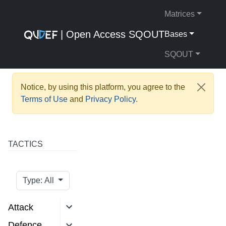
Matrices
| Open Access SQOUT
Bases
SQOUT
Notice, by using this platform, you agree to the
Terms of Use
and
Privacy Policy
.
TACTICS
Type: All
Attack
Defence