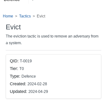
Home
Tactics
Evict
Evict
The eviction tactic is used to remove an adversary from
a system.
QID:
T-0019
Tier:
T0
Type:
Defence
Created:
2024-02-28
Updated:
2024-04-29